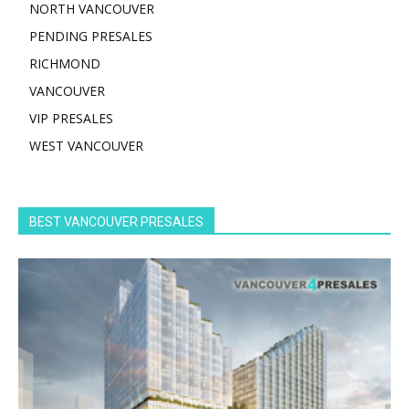
NORTH VANCOUVER
PENDING PRESALES
RICHMOND
VANCOUVER
VIP PRESALES
WEST VANCOUVER
BEST VANCOUVER PRESALES