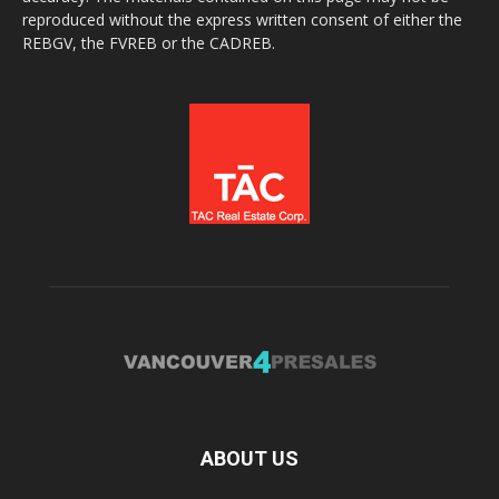
reproduced without the express written consent of either the
REBGV, the FVREB or the CADREB.
ABOUT US