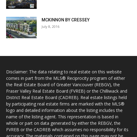
MCKINNON BY CRESSEY
July 8, 2016
Disclaimer: The data relating to real estate on this website
comes in part from the MLS® Reciprocity program of either
the Real Estate Board of Greater Vancouver (REBGV), the
Fraser Valley Real Estate Board (FVREB) or the Chilliwack and
District Real Estate Board (CADREB). Real estate listings held
by participating real estate firms are marked with the MLS®
logo and detailed information about the listing includes the
name of the listing agent. This representation is based in
whole or part on data generated by either the REBGV, the
FVREB or the CADREB which assumes no responsibility for its
accuracy. The materials contained on this page may not be