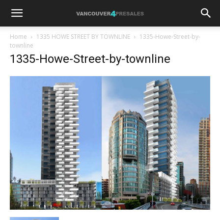
Home
1335 HOWE STREET BY TOWNLINE
1335-Howe-Street-by-
townline
1335-Howe-Street-by-townline