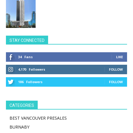
STAY CONNECTED
34
Fans
LIKE
4,170
Followers
FOLLOW
186
Followers
FOLLOW
CATEGORIES
BEST VANCOUVER PRESALES
BURNABY