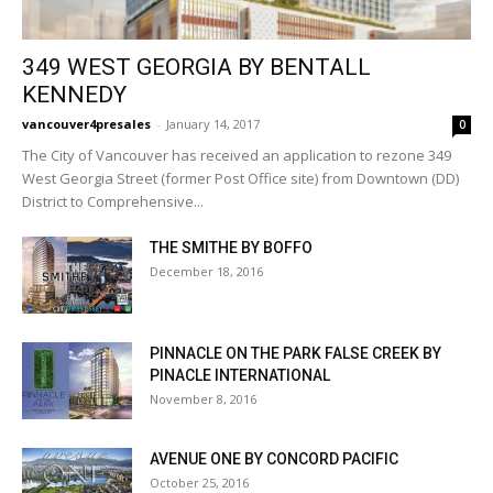
349 WEST GEORGIA BY BENTALL
KENNEDY
vancouver4presales
-
January 14, 2017
0
The City of Vancouver has received an application to rezone 349
West Georgia Street (former Post Office site) from Downtown (DD)
District to Comprehensive...
THE SMITHE BY BOFFO
December 18, 2016
PINNACLE ON THE PARK FALSE CREEK BY
PINACLE INTERNATIONAL
November 8, 2016
AVENUE ONE BY CONCORD PACIFIC
October 25, 2016