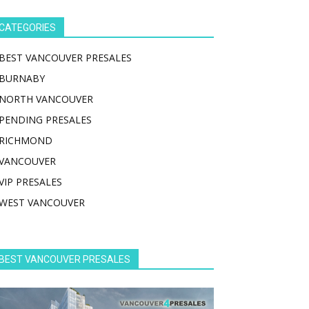
CATEGORIES
BEST VANCOUVER PRESALES
BURNABY
NORTH VANCOUVER
PENDING PRESALES
RICHMOND
VANCOUVER
VIP PRESALES
WEST VANCOUVER
BEST VANCOUVER PRESALES