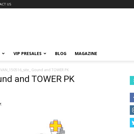
ACT US
VIP PRESALES
BLOG
MAGAZINE
VAN_150516_site_ Gound and TOWER PK
und and TOWER PK