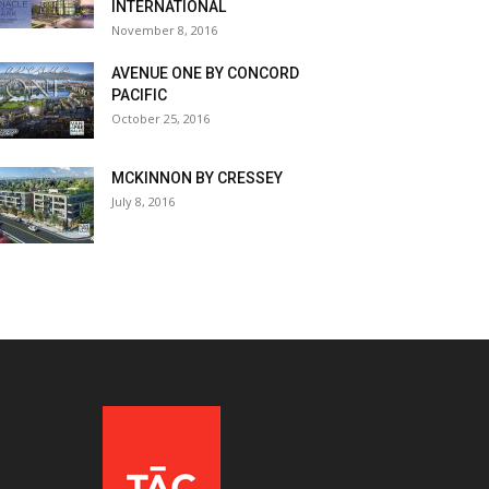
INTERNATIONAL
November 8, 2016
AVENUE ONE BY CONCORD
PACIFIC
October 25, 2016
MCKINNON BY CRESSEY
July 8, 2016