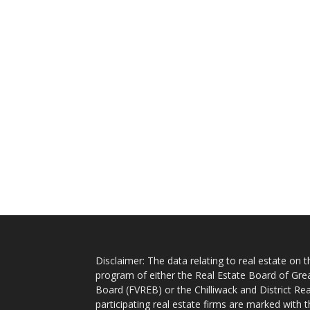
Disclaimer: The data relating to real estate on
program of either the Real Estate Board of Gre
Board (FVREB) or the Chilliwack and District Rea
participating real estate firms are marked with