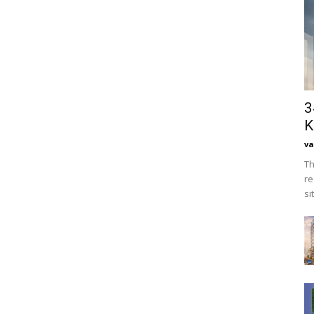
3
K
va
Th
re
si