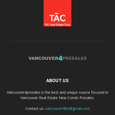
ABOUT US
Vancouver4presales is the best and unique source focused in
Vancouver Real Estate New Condo Presales.
Contact us:
vancouver4life@gmail.com