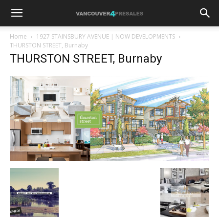
Home
1927 STAINSBURY AVENUE | NOW DEVELOPMENTS
THURSTON STREET, Burnaby
THURSTON STREET, Burnaby