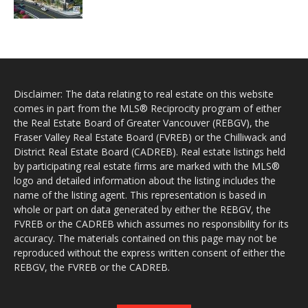
Disclaimer: The data relating to real estate on this website
comes in part from the MLS® Reciprocity program of either
the Real Estate Board of Greater Vancouver (REBGV), the
Fraser Valley Real Estate Board (FVREB) or the Chilliwack and
District Real Estate Board (CADREB). Real estate listings held
by participating real estate firms are marked with the MLS®
logo and detailed information about the listing includes the
name of the listing agent. This representation is based in
whole or part on data generated by either the REBGV, the
FVREB or the CADREB which assumes no responsibility for its
accuracy. The materials contained on this page may not be
reproduced without the express written consent of either the
REBGV, the FVREB or the CADREB.