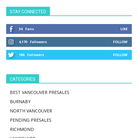
STAY CONNECTED
34
Fans
LIKE
4,170
Followers
FOLLOW
186
Followers
FOLLOW
CATEGORIES
BEST VANCOUVER PRESALES
BURNABY
NORTH VANCOUVER
PENDING PRESALES
RICHMOND