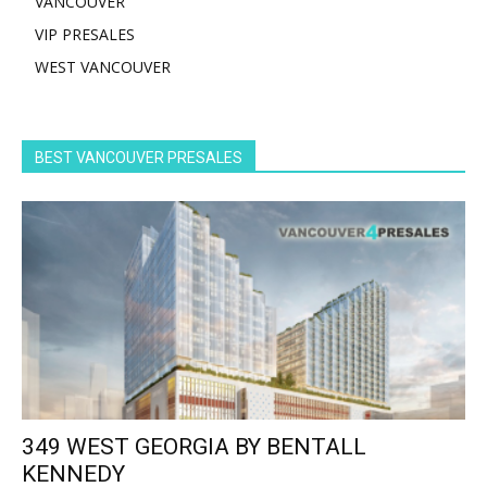
VANCOUVER
VIP PRESALES
WEST VANCOUVER
BEST VANCOUVER PRESALES
349 WEST GEORGIA BY BENTALL
KENNEDY