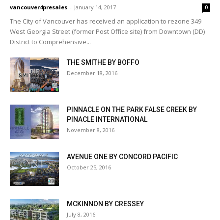
vancouver4presales
-
January 14, 2017
0
The City of Vancouver has received an application to rezone 349
West Georgia Street (former Post Office site) from Downtown (DD)
District to Comprehensive...
THE SMITHE BY BOFFO
December 18, 2016
PINNACLE ON THE PARK FALSE CREEK BY
PINACLE INTERNATIONAL
November 8, 2016
AVENUE ONE BY CONCORD PACIFIC
October 25, 2016
MCKINNON BY CRESSEY
July 8, 2016