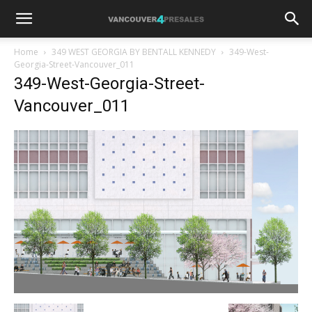
Home
349 WEST GEORGIA BY BENTALL KENNEDY
349-West-
Georgia-Street-Vancouver_011
349-West-Georgia-Street-
Vancouver_011