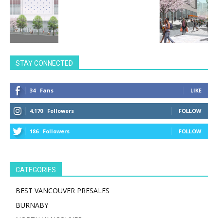
STAY CONNECTED
34
Fans
LIKE
4,170
Followers
FOLLOW
186
Followers
FOLLOW
CATEGORIES
BEST VANCOUVER PRESALES
BURNABY