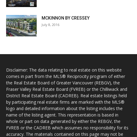
MCKINNON BY CRESSEY
July 8, 2016
Disclaimer: The data relating to real estate on this website
comes in part from the MLS® Reciprocity program of either
the Real Estate Board of Greater Vancouver (REBGV), the
Fraser Valley Real Estate Board (FVREB) or the Chilliwack and
District Real Estate Board (CADREB). Real estate listings held
by participating real estate firms are marked with the MLS®
logo and detailed information about the listing includes the
name of the listing agent. This representation is based in
whole or part on data generated by either the REBGV, the
FVREB or the CADREB which assumes no responsibility for its
accuracy. The materials contained on this page may not be