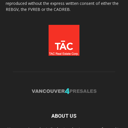
reproduced without the express written consent of either the
REBGV, the FVREB or the CADREB.
ABOUT US