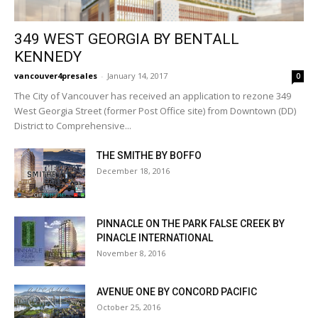
349 WEST GEORGIA BY BENTALL
KENNEDY
vancouver4presales
-
January 14, 2017
0
The City of Vancouver has received an application to rezone 349
West Georgia Street (former Post Office site) from Downtown (DD)
District to Comprehensive...
THE SMITHE BY BOFFO
December 18, 2016
PINNACLE ON THE PARK FALSE CREEK BY
PINACLE INTERNATIONAL
November 8, 2016
AVENUE ONE BY CONCORD PACIFIC
October 25, 2016