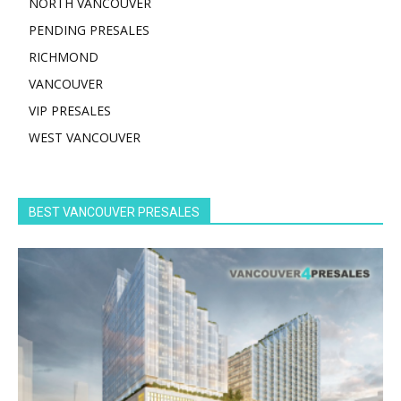
NORTH VANCOUVER
PENDING PRESALES
RICHMOND
VANCOUVER
VIP PRESALES
WEST VANCOUVER
BEST VANCOUVER PRESALES