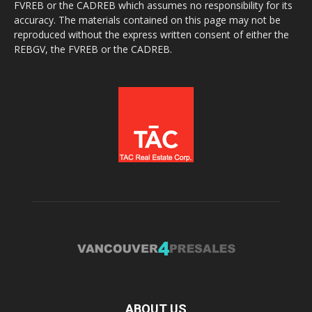
FVREB or the CADREB which assumes no responsibility for its
accuracy. The materials contained on this page may not be
reproduced without the express written consent of either the
REBGV, the FVREB or the CADREB.
ABOUT US