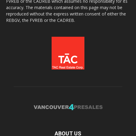
FVREB or the CADREB which assumes no responsibility for its
accuracy. The materials contained on this page may not be
reproduced without the express written consent of either the
REBGV, the FVREB or the CADREB.
ABOUT US