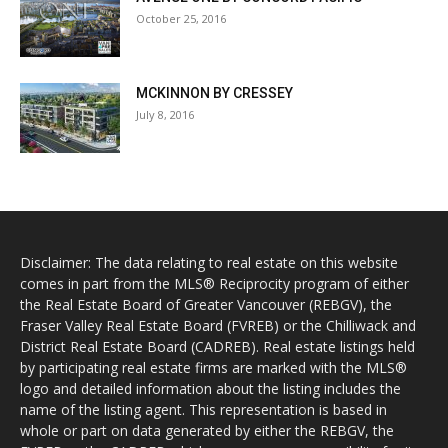
October 25, 2016
MCKINNON BY CRESSEY
July 8, 2016
Disclaimer: The data relating to real estate on this website
comes in part from the MLS® Reciprocity program of either
the Real Estate Board of Greater Vancouver (REBGV), the
Fraser Valley Real Estate Board (FVREB) or the Chilliwack and
District Real Estate Board (CADREB). Real estate listings held
by participating real estate firms are marked with the MLS®
logo and detailed information about the listing includes the
name of the listing agent. This representation is based in
whole or part on data generated by either the REBGV, the