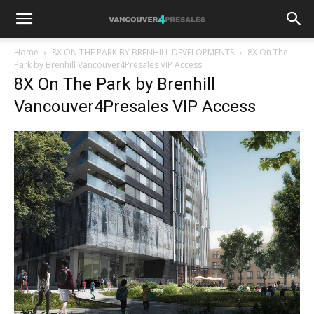
Home
8X ON THE PARK BY BRENHILL DEVELOPMENTS
8X On The
Park by Brenhill Vancouver4Presales VIP Access
8X On The Park by Brenhill
Vancouver4Presales VIP Access