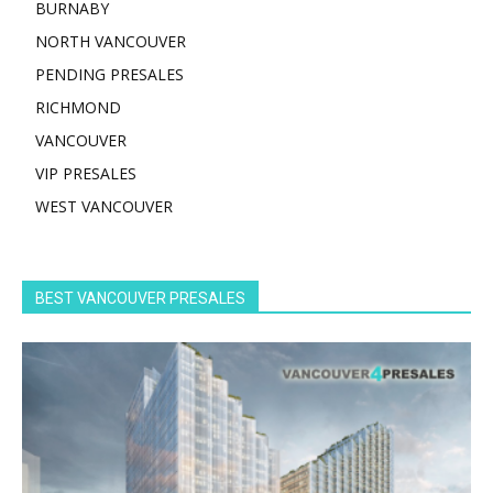
BURNABY
NORTH VANCOUVER
PENDING PRESALES
RICHMOND
VANCOUVER
VIP PRESALES
WEST VANCOUVER
BEST VANCOUVER PRESALES