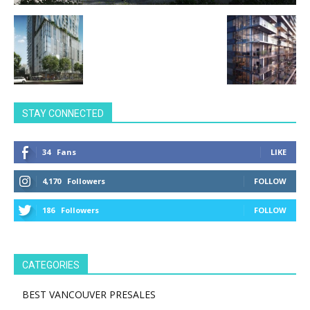
STAY CONNECTED
34
Fans
LIKE
4,170
Followers
FOLLOW
186
Followers
FOLLOW
CATEGORIES
BEST VANCOUVER PRESALES