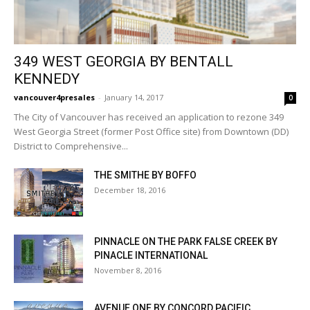
349 WEST GEORGIA BY BENTALL
KENNEDY
vancouver4presales
-
January 14, 2017
0
The City of Vancouver has received an application to rezone 349
West Georgia Street (former Post Office site) from Downtown (DD)
District to Comprehensive...
THE SMITHE BY BOFFO
December 18, 2016
PINNACLE ON THE PARK FALSE CREEK BY
PINACLE INTERNATIONAL
November 8, 2016
AVENUE ONE BY CONCORD PACIFIC