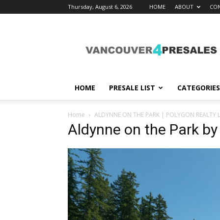
Thursday, August 6, 2026
HOME
ABOUT
CON
vancouver4presales
HOME
PRESALE LIST
CATEGORIES
Home
ALDYNNE ON THE PARK | POLYGON REALTY L
Aldynne on the Park by