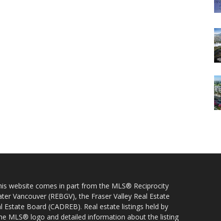
 this website comes in part from the MLS® Reciprocity
ater Vancouver (REBGV), the Fraser Valley Real Estate
l Estate Board (CADREB). Real estate listings held by
 the MLS® logo and detailed information about the listing