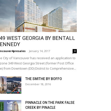
49 WEST GEORGIA BY BENTALL
ENNEDY
ncouver4presales
-
January 14, 2017
0
e City of Vancouver has received an application to
zone 349 West Georgia Street (former Post Office
te) from Downtown (DD) District to Comprehensive...
THE SMITHE BY BOFFO
December 18, 2016
PINNACLE ON THE PARK FALSE
CREEK BY PINACLE