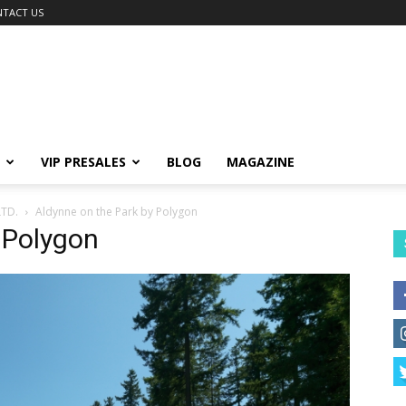
TACT US
VIP PRESALES
BLOG
MAGAZINE
TD.
Aldynne on the Park by Polygon
 Polygon