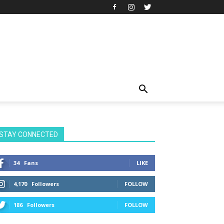
STAY CONNECTED
34
Fans
LIKE
4,170
Followers
FOLLOW
186
Followers
FOLLOW