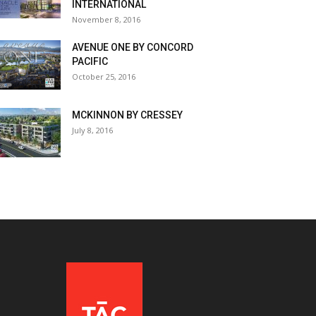
INTERNATIONAL
November 8, 2016
AVENUE ONE BY CONCORD
PACIFIC
October 25, 2016
MCKINNON BY CRESSEY
July 8, 2016