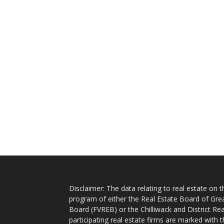
Disclaimer: The data relating to real estate on
program of either the Real Estate Board of Gre
Board (FVREB) or the Chilliwack and District Rea
participating real estate firms are marked with