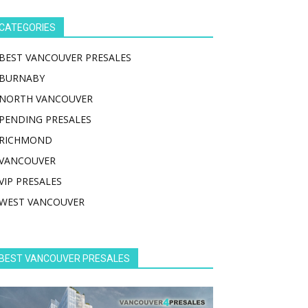
CATEGORIES
BEST VANCOUVER PRESALES
BURNABY
NORTH VANCOUVER
PENDING PRESALES
RICHMOND
VANCOUVER
VIP PRESALES
WEST VANCOUVER
BEST VANCOUVER PRESALES