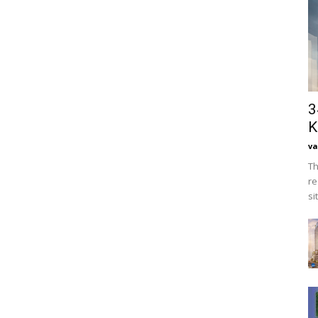
3
K
va
Th
re
si