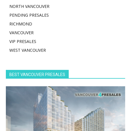
NORTH VANCOUVER
PENDING PRESALES
RICHMOND
VANCOUVER
VIP PRESALES
WEST VANCOUVER
BEST VANCOUVER PRESALES