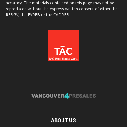
accuracy. The materials contained on this page may not be
reproduced without the express written consent of either the
REBGV, the FVREB or the CADREB.
ABOUT US