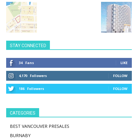
STAY CONNECTED
34
Fans
LIKE
4,170
Followers
FOLLOW
186
Followers
FOLLOW
CATEGORIES
BEST VANCOUVER PRESALES
BURNABY