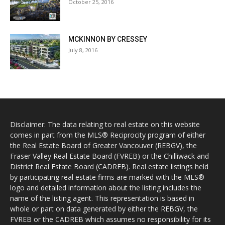
October 25, 2016
MCKINNON BY CRESSEY
July 8, 2016
Disclaimer: The data relating to real estate on this website
comes in part from the MLS® Reciprocity program of either
the Real Estate Board of Greater Vancouver (REBGV), the
Fraser Valley Real Estate Board (FVREB) or the Chilliwack and
District Real Estate Board (CADREB). Real estate listings held
by participating real estate firms are marked with the MLS®
logo and detailed information about the listing includes the
name of the listing agent. This representation is based in
whole or part on data generated by either the REBGV, the
FVREB or the CADREB which assumes no responsibility for its