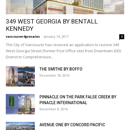
349 WEST GEORGIA BY BENTALL
KENNEDY
vancouver4presales
-
January 14, 2017
0
The City of Vancouver has received an application to rezone 349
West Georgia Street (former Post Office site) from Downtown (DD)
District to Comprehensive...
THE SMITHE BY BOFFO
December 18, 2016
PINNACLE ON THE PARK FALSE CREEK BY
PINACLE INTERNATIONAL
November 8, 2016
AVENUE ONE BY CONCORD PACIFIC