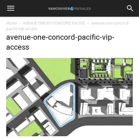
Home
AVENUE ONE BY CONCORD PACIFIC
avenue-one-concord-
pacific-vip-access
avenue-one-concord-pacific-vip-
access