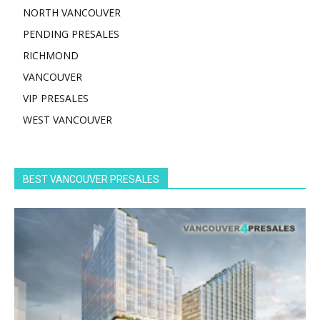
NORTH VANCOUVER
PENDING PRESALES
RICHMOND
VANCOUVER
VIP PRESALES
WEST VANCOUVER
BEST VANCOUVER PRESALES