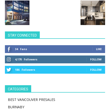
STAY CONNECTED
34
Fans
LIKE
4,170
Followers
FOLLOW
186
Followers
FOLLOW
CATEGORIES
BEST VANCOUVER PRESALES
BURNABY