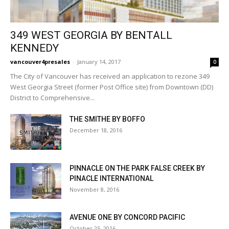
349 WEST GEORGIA BY BENTALL
KENNEDY
vancouver4presales
-
January 14, 2017
0
The City of Vancouver has received an application to rezone 349
West Georgia Street (former Post Office site) from Downtown (DD)
District to Comprehensive...
THE SMITHE BY BOFFO
December 18, 2016
PINNACLE ON THE PARK FALSE CREEK BY
PINACLE INTERNATIONAL
November 8, 2016
AVENUE ONE BY CONCORD PACIFIC
October 25, 2016