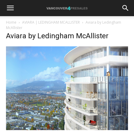
Home
AVIARA | LEDINGHAM MCALLISTER
Aviara by Ledingham
McAllister
Aviara by Ledingham McAllister