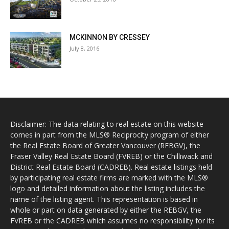
MCKINNON BY CRESSEY
July 8, 2016
Disclaimer: The data relating to real estate on this website
comes in part from the MLS® Reciprocity program of either
the Real Estate Board of Greater Vancouver (REBGV), the
Fraser Valley Real Estate Board (FVREB) or the Chilliwack and
District Real Estate Board (CADREB). Real estate listings held
by participating real estate firms are marked with the MLS®
logo and detailed information about the listing includes the
name of the listing agent. This representation is based in
whole or part on data generated by either the REBGV, the
FVREB or the CADREB which assumes no responsibility for its