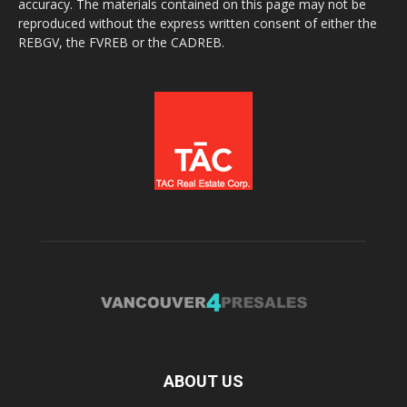
accuracy. The materials contained on this page may not be
reproduced without the express written consent of either the
REBGV, the FVREB or the CADREB.
ABOUT US