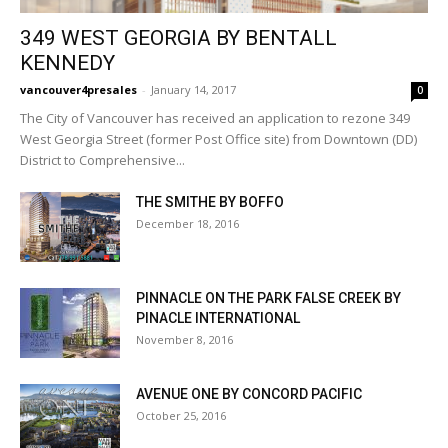
349 WEST GEORGIA BY BENTALL
KENNEDY
vancouver4presales
-
January 14, 2017
0
The City of Vancouver has received an application to rezone 349
West Georgia Street (former Post Office site) from Downtown (DD)
District to Comprehensive...
THE SMITHE BY BOFFO
December 18, 2016
PINNACLE ON THE PARK FALSE CREEK BY
PINACLE INTERNATIONAL
November 8, 2016
AVENUE ONE BY CONCORD PACIFIC
October 25, 2016