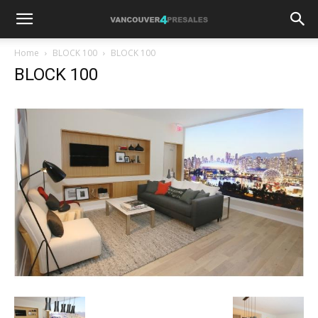
Home
BLOCK 100
BLOCK 100
BLOCK 100