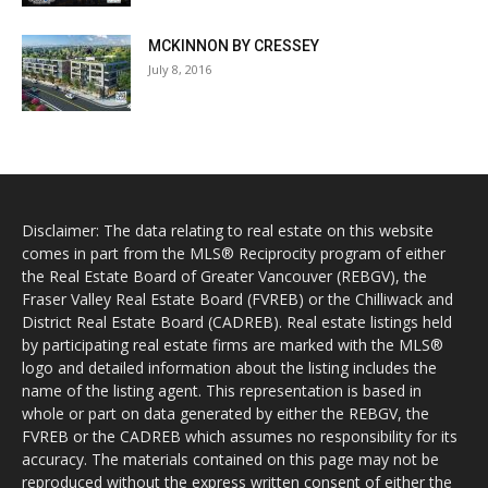
MCKINNON BY CRESSEY
July 8, 2016
Disclaimer: The data relating to real estate on this website
comes in part from the MLS® Reciprocity program of either
the Real Estate Board of Greater Vancouver (REBGV), the
Fraser Valley Real Estate Board (FVREB) or the Chilliwack and
District Real Estate Board (CADREB). Real estate listings held
by participating real estate firms are marked with the MLS®
logo and detailed information about the listing includes the
name of the listing agent. This representation is based in
whole or part on data generated by either the REBGV, the
FVREB or the CADREB which assumes no responsibility for its
accuracy. The materials contained on this page may not be
reproduced without the express written consent of either the