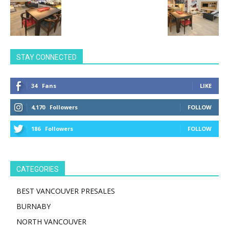
STAY CONNECTED
34
Fans
LIKE
4,170
Followers
FOLLOW
186
Followers
FOLLOW
CATEGORIES
BEST VANCOUVER PRESALES
BURNABY
NORTH VANCOUVER