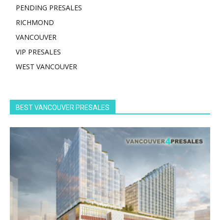
PENDING PRESALES
RICHMOND
VANCOUVER
VIP PRESALES
WEST VANCOUVER
BEST VANCOUVER PRESALES