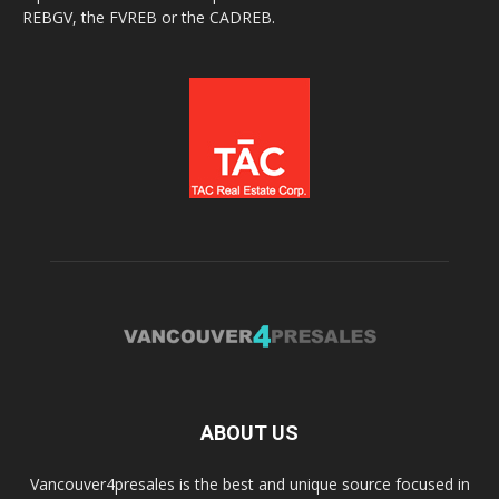
REBGV, the FVREB or the CADREB.
ABOUT US
Vancouver4presales is the best and unique source focused in