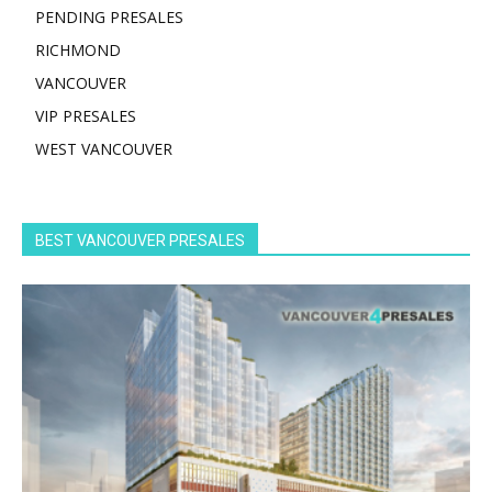
PENDING PRESALES
RICHMOND
VANCOUVER
VIP PRESALES
WEST VANCOUVER
BEST VANCOUVER PRESALES