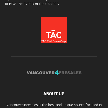
REBGV, the FVREB or the CADREB.
ABOUT US
Vancouver4presales is the best and unique source focused in