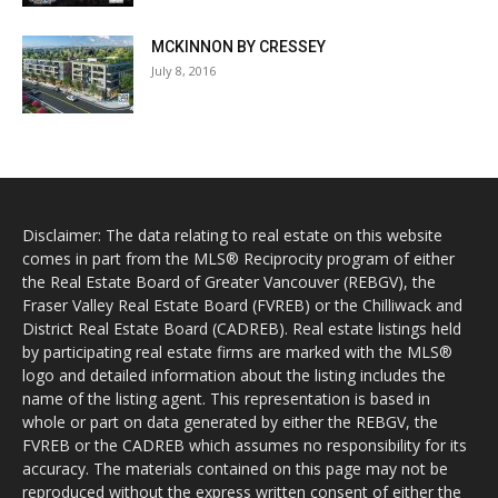
MCKINNON BY CRESSEY
July 8, 2016
Disclaimer: The data relating to real estate on this website
comes in part from the MLS® Reciprocity program of either
the Real Estate Board of Greater Vancouver (REBGV), the
Fraser Valley Real Estate Board (FVREB) or the Chilliwack and
District Real Estate Board (CADREB). Real estate listings held
by participating real estate firms are marked with the MLS®
logo and detailed information about the listing includes the
name of the listing agent. This representation is based in
whole or part on data generated by either the REBGV, the
FVREB or the CADREB which assumes no responsibility for its
accuracy. The materials contained on this page may not be
reproduced without the express written consent of either the