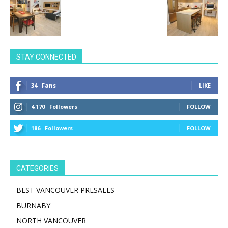
STAY CONNECTED
34
Fans
LIKE
4,170
Followers
FOLLOW
186
Followers
FOLLOW
CATEGORIES
BEST VANCOUVER PRESALES
BURNABY
NORTH VANCOUVER