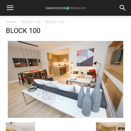
Home
BLOCK 100
BLOCK 100
BLOCK 100