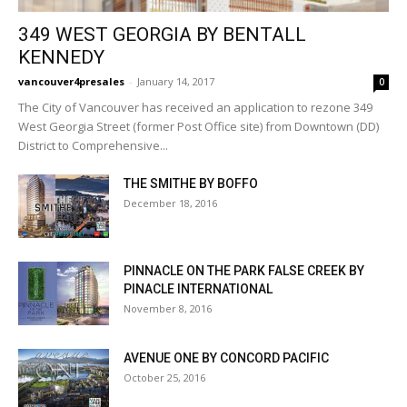
349 WEST GEORGIA BY BENTALL
KENNEDY
vancouver4presales
-
January 14, 2017
0
The City of Vancouver has received an application to rezone 349
West Georgia Street (former Post Office site) from Downtown (DD)
District to Comprehensive...
THE SMITHE BY BOFFO
December 18, 2016
PINNACLE ON THE PARK FALSE CREEK BY
PINACLE INTERNATIONAL
November 8, 2016
AVENUE ONE BY CONCORD PACIFIC
October 25, 2016