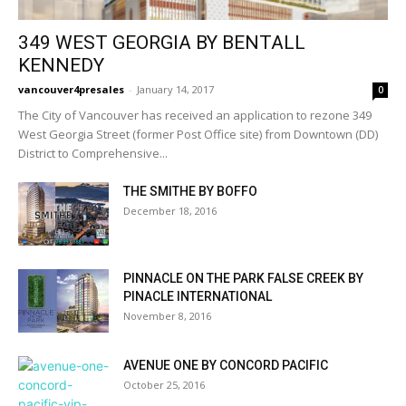
349 WEST GEORGIA BY BENTALL
KENNEDY
vancouver4presales
-
January 14, 2017
0
The City of Vancouver has received an application to rezone 349
West Georgia Street (former Post Office site) from Downtown (DD)
District to Comprehensive...
THE SMITHE BY BOFFO
December 18, 2016
PINNACLE ON THE PARK FALSE CREEK BY
PINACLE INTERNATIONAL
November 8, 2016
AVENUE ONE BY CONCORD PACIFIC
October 25, 2016