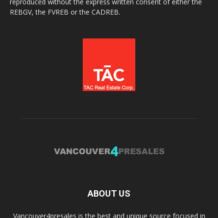
reproduced without the express written consent of either the
REBGV, the FVREB or the CADREB.
ABOUT US
Vancouver4presales is the best and unique source focused in