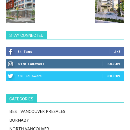
STAY CONNECTED
34
Fans
LIKE
4,170
Followers
FOLLOW
186
Followers
FOLLOW
CATEGORIES
BEST VANCOUVER PRESALES
BURNABY
NORTH VANCOUVER