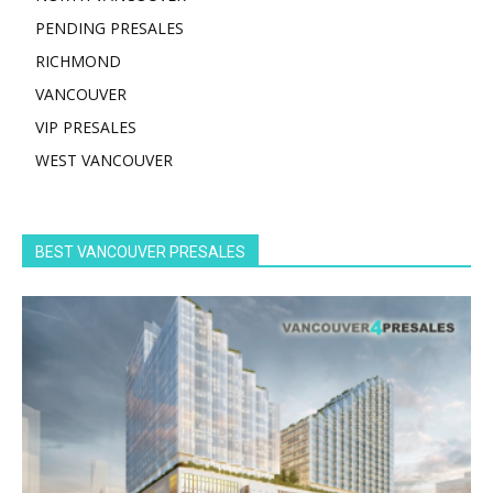
PENDING PRESALES
RICHMOND
VANCOUVER
VIP PRESALES
WEST VANCOUVER
BEST VANCOUVER PRESALES