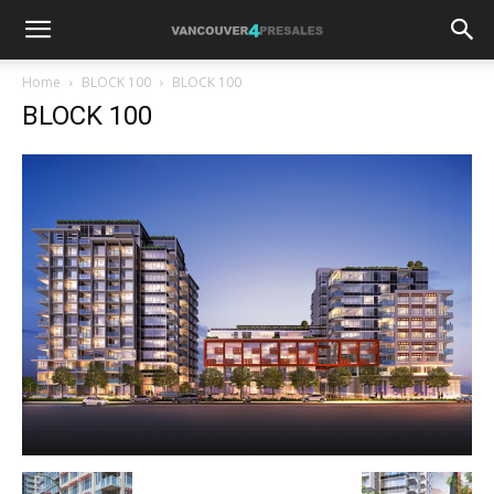
Home
BLOCK 100
BLOCK 100
BLOCK 100