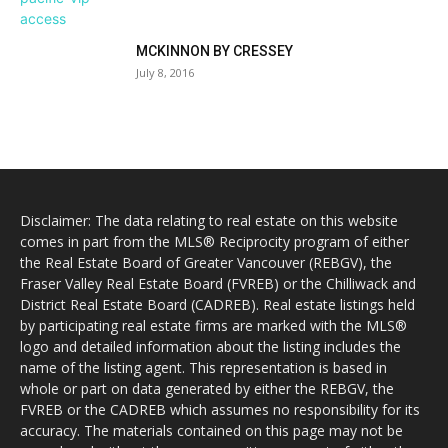
MCKINNON BY CRESSEY
July 8, 2016
Disclaimer: The data relating to real estate on this website
comes in part from the MLS® Reciprocity program of either
the Real Estate Board of Greater Vancouver (REBGV), the
Fraser Valley Real Estate Board (FVREB) or the Chilliwack and
District Real Estate Board (CADREB). Real estate listings held
by participating real estate firms are marked with the MLS®
logo and detailed information about the listing includes the
name of the listing agent. This representation is based in
whole or part on data generated by either the REBGV, the
FVREB or the CADREB which assumes no responsibility for its
accuracy. The materials contained on this page may not be