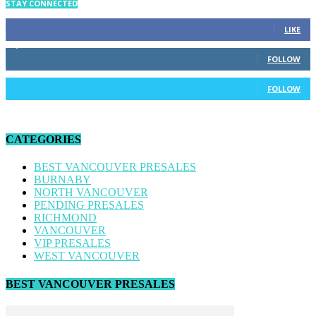
STAY CONNECTED
34
Fans
LIKE
4,170
Followers
FOLLOW
186
Followers
FOLLOW
CATEGORIES
BEST VANCOUVER PRESALES
BURNABY
NORTH VANCOUVER
PENDING PRESALES
RICHMOND
VANCOUVER
VIP PRESALES
WEST VANCOUVER
BEST VANCOUVER PRESALES