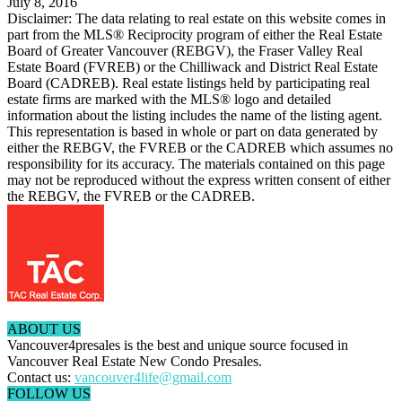
July 8, 2016
Disclaimer: The data relating to real estate on this website comes in
part from the MLS® Reciprocity program of either the Real Estate
Board of Greater Vancouver (REBGV), the Fraser Valley Real
Estate Board (FVREB) or the Chilliwack and District Real Estate
Board (CADREB). Real estate listings held by participating real
estate firms are marked with the MLS® logo and detailed
information about the listing includes the name of the listing agent.
This representation is based in whole or part on data generated by
either the REBGV, the FVREB or the CADREB which assumes no
responsibility for its accuracy. The materials contained on this page
may not be reproduced without the express written consent of either
the REBGV, the FVREB or the CADREB.
ABOUT US
Vancouver4presales is the best and unique source focused in
Vancouver Real Estate New Condo Presales.
Contact us:
vancouver4life@gmail.com
FOLLOW US