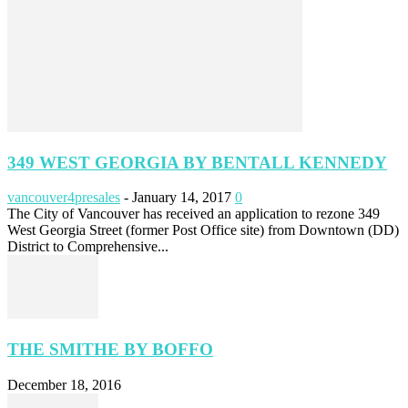
349 WEST GEORGIA BY BENTALL KENNEDY
vancouver4presales
-
January 14, 2017
0
The City of Vancouver has received an application to rezone 349
West Georgia Street (former Post Office site) from Downtown (DD)
District to Comprehensive...
THE SMITHE BY BOFFO
December 18, 2016