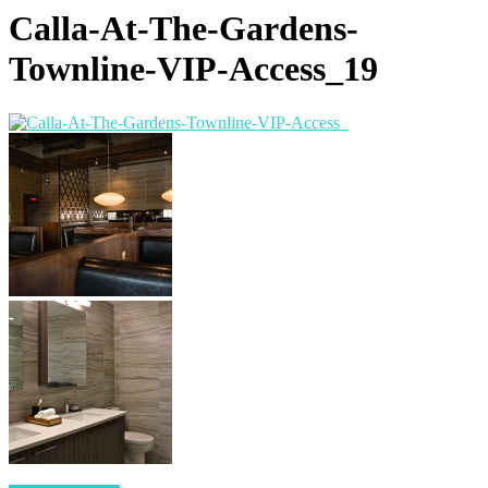
Calla-At-The-Gardens-
Townline-VIP-Access_19