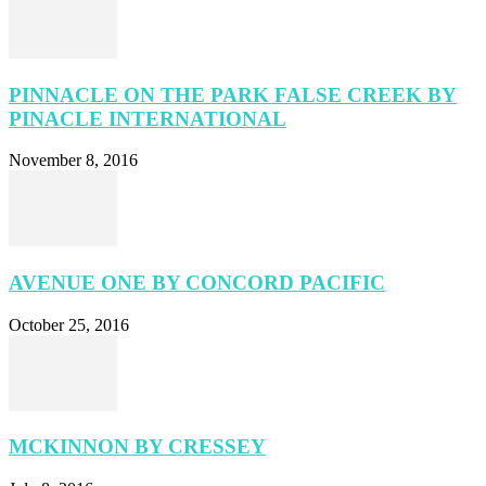
PINNACLE ON THE PARK FALSE CREEK BY
PINACLE INTERNATIONAL
November 8, 2016
AVENUE ONE BY CONCORD PACIFIC
October 25, 2016
MCKINNON BY CRESSEY