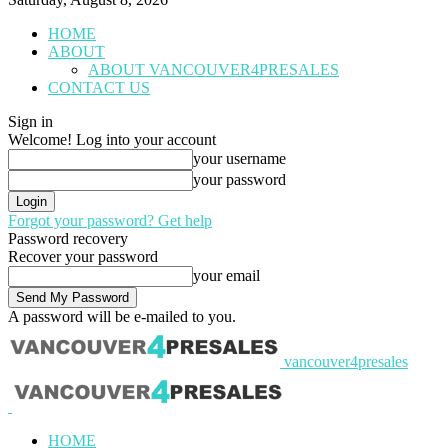
HOME
ABOUT
ABOUT VANCOUVER4PRESALES
CONTACT US
Sign in
Welcome! Log into your account
your username
your password
Forgot your password? Get help
Password recovery
Recover your password
your email
A password will be e-mailed to you.
vancouver4presales
HOME