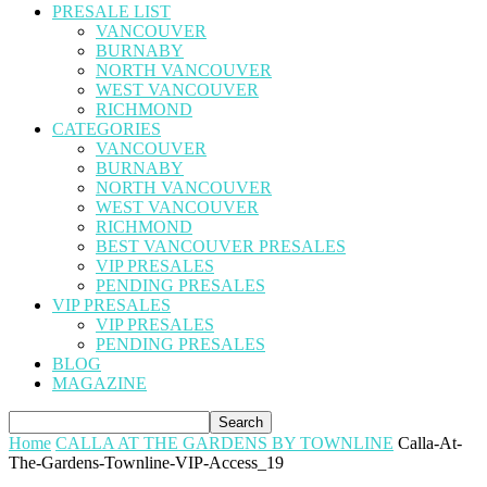
PRESALE LIST
VANCOUVER
BURNABY
NORTH VANCOUVER
WEST VANCOUVER
RICHMOND
CATEGORIES
VANCOUVER
BURNABY
NORTH VANCOUVER
WEST VANCOUVER
RICHMOND
BEST VANCOUVER PRESALES
VIP PRESALES
PENDING PRESALES
VIP PRESALES
VIP PRESALES
PENDING PRESALES
BLOG
MAGAZINE
Home
CALLA AT THE GARDENS BY TOWNLINE
Calla-At-
The-Gardens-Townline-VIP-Access_19