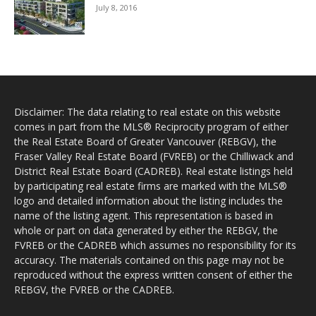
July 8, 2016
Disclaimer: The data relating to real estate on this website
comes in part from the MLS® Reciprocity program of either
the Real Estate Board of Greater Vancouver (REBGV), the
Fraser Valley Real Estate Board (FVREB) or the Chilliwack and
District Real Estate Board (CADREB). Real estate listings held
by participating real estate firms are marked with the MLS®
logo and detailed information about the listing includes the
name of the listing agent. This representation is based in
whole or part on data generated by either the REBGV, the
FVREB or the CADREB which assumes no responsibility for its
accuracy. The materials contained on this page may not be
reproduced without the express written consent of either the
REBGV, the FVREB or the CADREB.