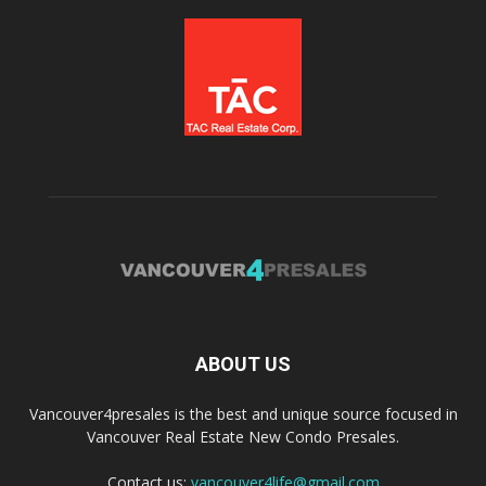
ABOUT US
Vancouver4presales is the best and unique source focused in
Vancouver Real Estate New Condo Presales.
Contact us:
vancouver4life@gmail.com