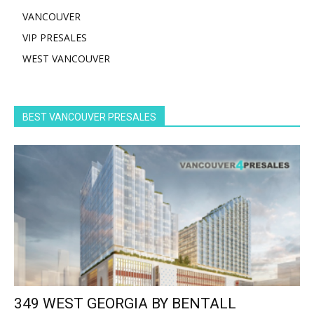
VANCOUVER
VIP PRESALES
WEST VANCOUVER
BEST VANCOUVER PRESALES
349 WEST GEORGIA BY BENTALL