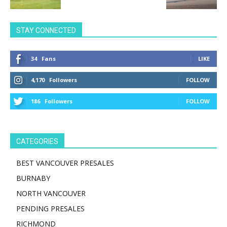
STAY CONNECTED
34
Fans
LIKE
4,170
Followers
FOLLOW
186
Followers
FOLLOW
CATEGORIES
BEST VANCOUVER PRESALES
BURNABY
NORTH VANCOUVER
PENDING PRESALES
RICHMOND