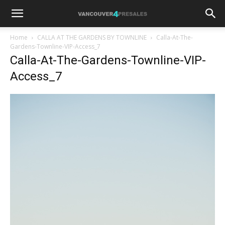
Home
CALLA AT THE GARDENS BY TOWNLINE
Calla-At-The-
Gardens-Townline-VIP-Access_7
Calla-At-The-Gardens-Townline-VIP-
Access_7