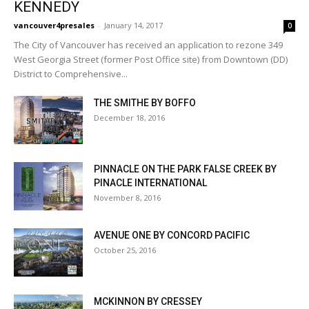
KENNEDY
vancouver4presales
-
January 14, 2017
0
The City of Vancouver has received an application to rezone 349
West Georgia Street (former Post Office site) from Downtown (DD)
District to Comprehensive...
THE SMITHE BY BOFFO
December 18, 2016
PINNACLE ON THE PARK FALSE CREEK BY
PINACLE INTERNATIONAL
November 8, 2016
AVENUE ONE BY CONCORD PACIFIC
October 25, 2016
MCKINNON BY CRESSEY