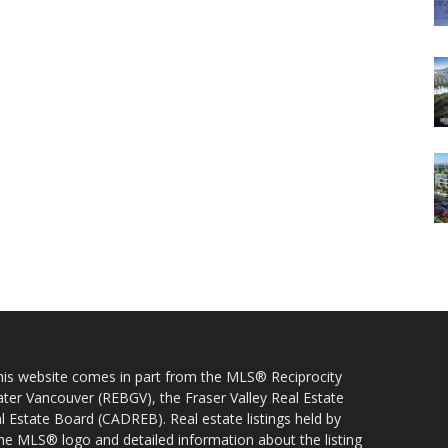
 this website comes in part from the MLS® Reciprocity
ater Vancouver (REBGV), the Fraser Valley Real Estate
l Estate Board (CADREB). Real estate listings held by
 the MLS® logo and detailed information about the listing