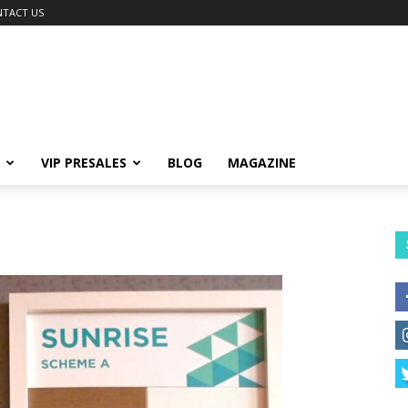
TACT US
VIP PRESALES
BLOG
MAGAZINE