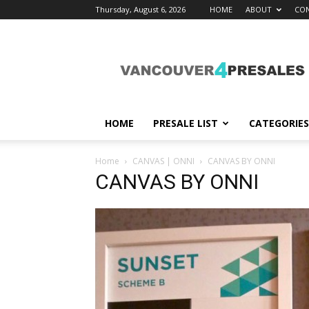
Thursday, August 6, 2026
HOME
ABOUT
CON
vancouver4presales
HOME
PRESALE LIST
CATEGORIES
Home
CANVAS | ONNI
CANVAS BY ONNI
CANVAS BY ONNI