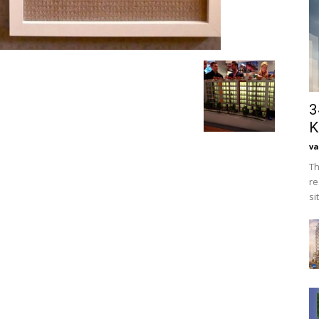
3
K
va
Th
re
si