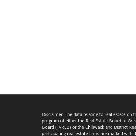
Disclaimer: The data relating to real estate on
program of either the Real Estate Board of Gre
Board (FVREB) or the Chilliwack and District Rea
participating real estate firms are marked with