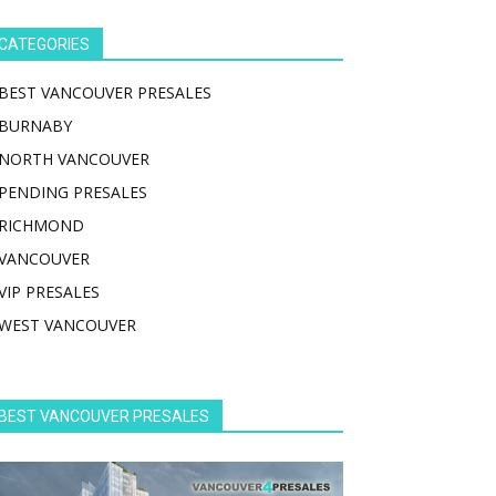
CATEGORIES
BEST VANCOUVER PRESALES
BURNABY
NORTH VANCOUVER
PENDING PRESALES
RICHMOND
VANCOUVER
VIP PRESALES
WEST VANCOUVER
BEST VANCOUVER PRESALES