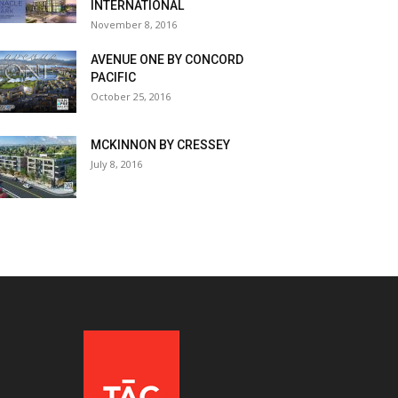
INTERNATIONAL
November 8, 2016
AVENUE ONE BY CONCORD
PACIFIC
October 25, 2016
MCKINNON BY CRESSEY
July 8, 2016