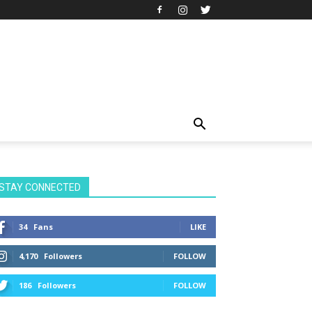
STAY CONNECTED
34
Fans
LIKE
4,170
Followers
FOLLOW
186
Followers
FOLLOW