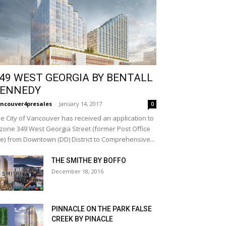
49 WEST GEORGIA BY BENTALL
ENNEDY
ncouver4presales
-
January 14, 2017
0
e City of Vancouver has received an application to
zone 349 West Georgia Street (former Post Office
te) from Downtown (DD) District to Comprehensive...
THE SMITHE BY BOFFO
December 18, 2016
PINNACLE ON THE PARK FALSE
CREEK BY PINACLE