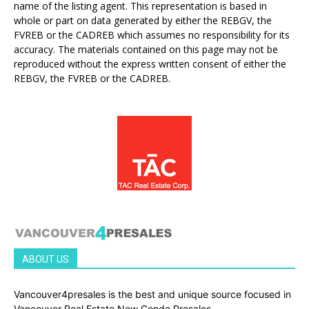
name of the listing agent. This representation is based in
whole or part on data generated by either the REBGV, the
FVREB or the CADREB which assumes no responsibility for its
accuracy. The materials contained on this page may not be
reproduced without the express written consent of either the
REBGV, the FVREB or the CADREB.
ABOUT US
Vancouver4presales is the best and unique source focused in
Vancouver Real Estate New Condo Presales.