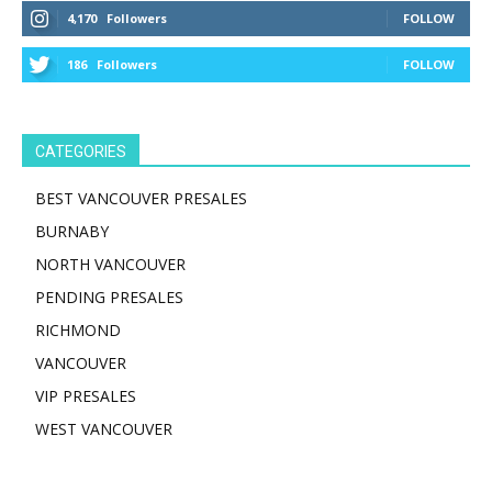
4,170
Followers
FOLLOW
186
Followers
FOLLOW
CATEGORIES
BEST VANCOUVER PRESALES
BURNABY
NORTH VANCOUVER
PENDING PRESALES
RICHMOND
VANCOUVER
VIP PRESALES
WEST VANCOUVER