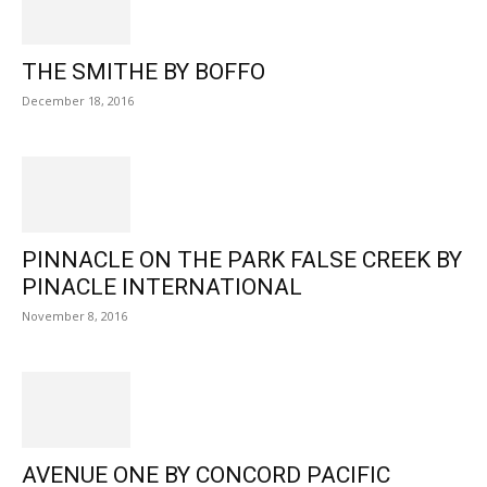
THE SMITHE BY BOFFO
December 18, 2016
PINNACLE ON THE PARK FALSE CREEK BY
PINACLE INTERNATIONAL
November 8, 2016
AVENUE ONE BY CONCORD PACIFIC