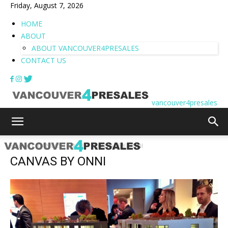
Friday, August 7, 2026
HOME
ABOUT
ABOUT VANCOUVER4PRESALES
CONTACT US
vancouver4presales
Home
CANVAS | ONNI
CANVAS BY ONNI
CANVAS BY ONNI