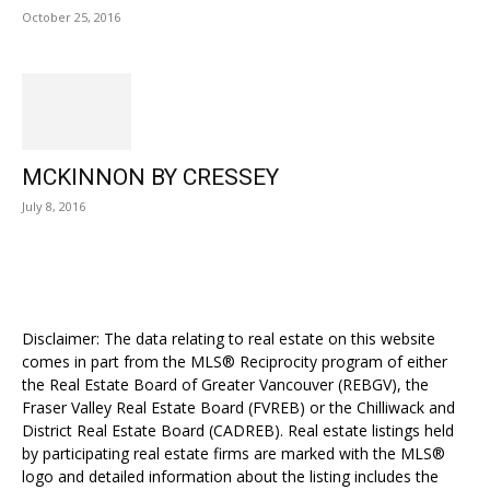
October 25, 2016
MCKINNON BY CRESSEY
July 8, 2016
Disclaimer: The data relating to real estate on this website
comes in part from the MLS® Reciprocity program of either
the Real Estate Board of Greater Vancouver (REBGV), the
Fraser Valley Real Estate Board (FVREB) or the Chilliwack and
District Real Estate Board (CADREB). Real estate listings held
by participating real estate firms are marked with the MLS®
logo and detailed information about the listing includes the