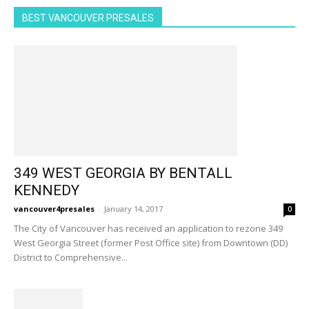
BEST VANCOUVER PRESALES
349 WEST GEORGIA BY BENTALL
KENNEDY
vancouver4presales
-
January 14, 2017
0
The City of Vancouver has received an application to rezone 349
West Georgia Street (former Post Office site) from Downtown (DD)
District to Comprehensive...