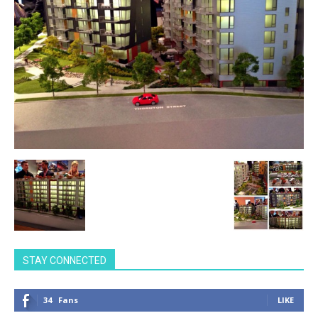
STAY CONNECTED
34
Fans
LIKE