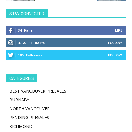
STAY CONNECTED
34
Fans
LIKE
4,170
Followers
FOLLOW
186
Followers
FOLLOW
CATEGORIES
BEST VANCOUVER PRESALES
BURNABY
NORTH VANCOUVER
PENDING PRESALES
RICHMOND