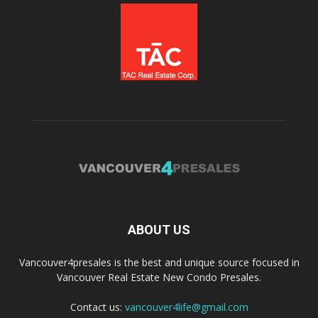
ABOUT US
Vancouver4presales is the best and unique source focused in
Vancouver Real Estate New Condo Presales.
Contact us:
vancouver4life@gmail.com