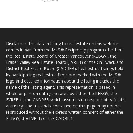
Disclaimer: The data relating to real estate on this website
comes in part from the MLS® Reciprocity program of either
the Real Estate Board of Greater Vancouver (REBGV), the
Fraser Valley Real Estate Board (FVREB) or the Chilliwack and
District Real Estate Board (CADREB). Real estate listings held
by participating real estate firms are marked with the MLS®
logo and detailed information about the listing includes the
name of the listing agent. This representation is based in
whole or part on data generated by either the REBGV, the
FVREB or the CADREB which assumes no responsibility for its
accuracy. The materials contained on this page may not be
reproduced without the express written consent of either the
REBGV, the FVREB or the CADREB.