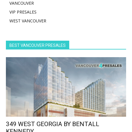
VANCOUVER
VIP PRESALES
WEST VANCOUVER
BEST VANCOUVER PRESALES
349 WEST GEORGIA BY BENTALL
KENNEDY