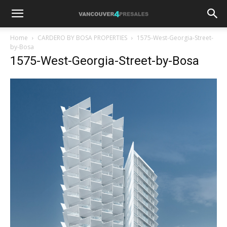
Home
CARDERO BY BOSA PROPERTIES
1575-West-Georgia-Street-
by-Bosa
1575-West-Georgia-Street-by-Bosa