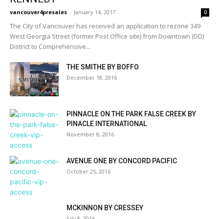
vancouver4presales
-
January 14, 2017
0
The City of Vancouver has received an application to rezone 349
West Georgia Street (former Post Office site) from Downtown (DD)
District to Comprehensive...
THE SMITHE BY BOFFO
December 18, 2016
PINNACLE ON THE PARK FALSE CREEK BY
PINACLE INTERNATIONAL
November 8, 2016
AVENUE ONE BY CONCORD PACIFIC
October 25, 2016
MCKINNON BY CRESSEY
July 8, 2016