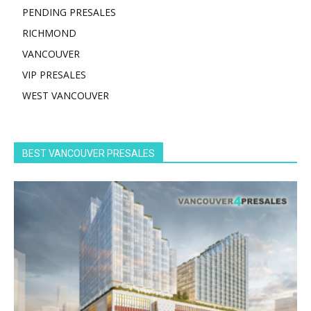
PENDING PRESALES
RICHMOND
VANCOUVER
VIP PRESALES
WEST VANCOUVER
BEST VANCOUVER PRESALES