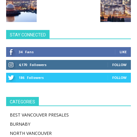
STAY CONNECTED
34
Fans
LIKE
4,170
Followers
FOLLOW
186
Followers
FOLLOW
CATEGORIES
BEST VANCOUVER PRESALES
BURNABY
NORTH VANCOUVER