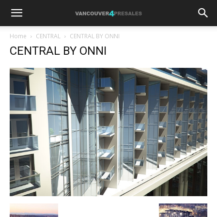
Home
CENTRAL
CENTRAL BY ONNI
CENTRAL BY ONNI