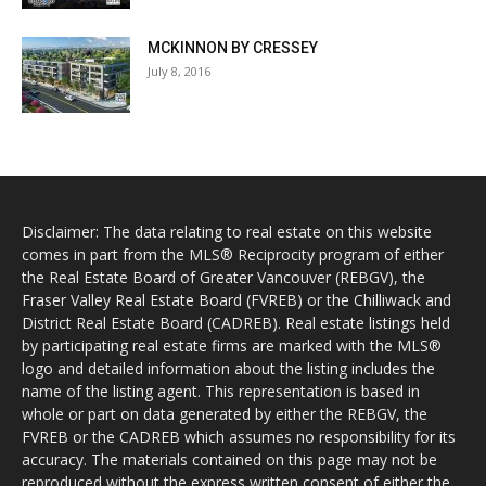
MCKINNON BY CRESSEY
July 8, 2016
Disclaimer: The data relating to real estate on this website
comes in part from the MLS® Reciprocity program of either
the Real Estate Board of Greater Vancouver (REBGV), the
Fraser Valley Real Estate Board (FVREB) or the Chilliwack and
District Real Estate Board (CADREB). Real estate listings held
by participating real estate firms are marked with the MLS®
logo and detailed information about the listing includes the
name of the listing agent. This representation is based in
whole or part on data generated by either the REBGV, the
FVREB or the CADREB which assumes no responsibility for its
accuracy. The materials contained on this page may not be
reproduced without the express written consent of either the