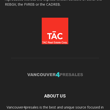
REBGV, the FVREB or the CADREB.
ABOUT US
Vancouver4presales is the best and unique source focused in