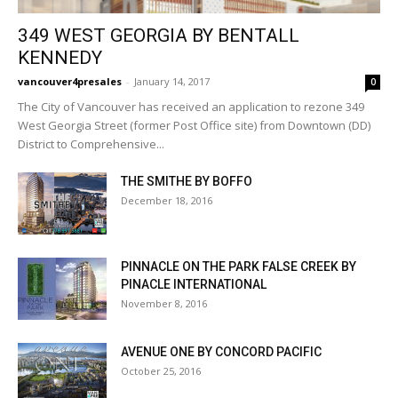
349 WEST GEORGIA BY BENTALL
KENNEDY
vancouver4presales
-
January 14, 2017
0
The City of Vancouver has received an application to rezone 349
West Georgia Street (former Post Office site) from Downtown (DD)
District to Comprehensive...
THE SMITHE BY BOFFO
December 18, 2016
PINNACLE ON THE PARK FALSE CREEK BY
PINACLE INTERNATIONAL
November 8, 2016
AVENUE ONE BY CONCORD PACIFIC
October 25, 2016