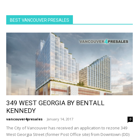
BEST VANCOUVER PRESALES
349 WEST GEORGIA BY BENTALL
KENNEDY
vancouver4presales
-
January 14, 2017
0
The City of Vancouver has received an application to rezone 349
West Georgia Street (former Post Office site) from Downtown (DD)