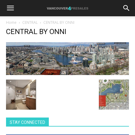
Home
CENTRAL
CENTRAL BY ONNI
CENTRAL BY ONNI
STAY CONNECTED