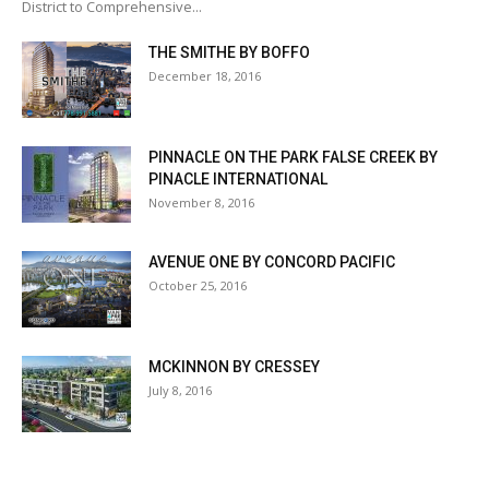
District to Comprehensive...
THE SMITHE BY BOFFO
December 18, 2016
PINNACLE ON THE PARK FALSE CREEK BY
PINACLE INTERNATIONAL
November 8, 2016
AVENUE ONE BY CONCORD PACIFIC
October 25, 2016
MCKINNON BY CRESSEY
July 8, 2016