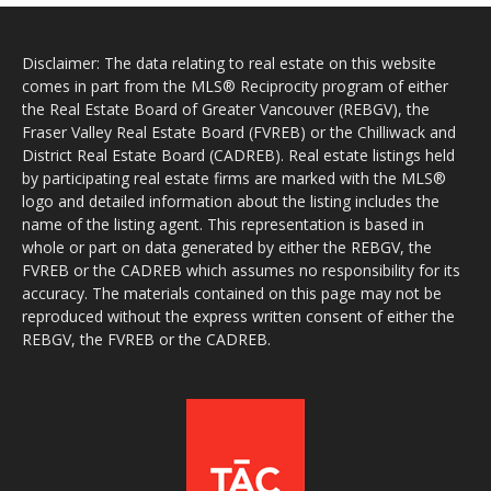
Disclaimer: The data relating to real estate on this website
comes in part from the MLS® Reciprocity program of either
the Real Estate Board of Greater Vancouver (REBGV), the
Fraser Valley Real Estate Board (FVREB) or the Chilliwack and
District Real Estate Board (CADREB). Real estate listings held
by participating real estate firms are marked with the MLS®
logo and detailed information about the listing includes the
name of the listing agent. This representation is based in
whole or part on data generated by either the REBGV, the
FVREB or the CADREB which assumes no responsibility for its
accuracy. The materials contained on this page may not be
reproduced without the express written consent of either the
REBGV, the FVREB or the CADREB.