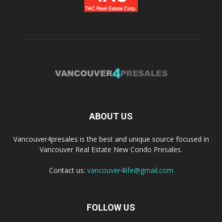
ABOUT US
Vancouver4presales is the best and unique source focused in
Vancouver Real Estate New Condo Presales.
Contact us:
vancouver4life@gmail.com
FOLLOW US