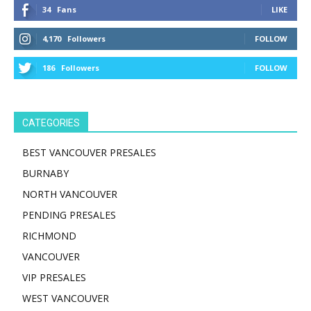
34
Fans
LIKE
4,170
Followers
FOLLOW
186
Followers
FOLLOW
CATEGORIES
BEST VANCOUVER PRESALES
BURNABY
NORTH VANCOUVER
PENDING PRESALES
RICHMOND
VANCOUVER
VIP PRESALES
WEST VANCOUVER