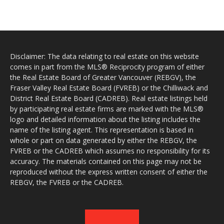
Disclaimer: The data relating to real estate on this website
comes in part from the MLS® Reciprocity program of either
the Real Estate Board of Greater Vancouver (REBGV), the
Fraser Valley Real Estate Board (FVREB) or the Chilliwack and
District Real Estate Board (CADREB). Real estate listings held
by participating real estate firms are marked with the MLS®
logo and detailed information about the listing includes the
name of the listing agent. This representation is based in
whole or part on data generated by either the REBGV, the
FVREB or the CADREB which assumes no responsibility for its
accuracy. The materials contained on this page may not be
reproduced without the express written consent of either the
REBGV, the FVREB or the CADREB.