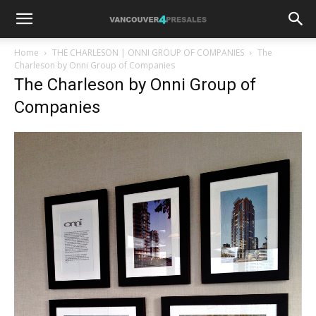
Home
THE CHARLESON | ONNI GROUP OF COMPANIES
The
Charleson by Onni Group of Companies
The Charleson by Onni Group of
Companies