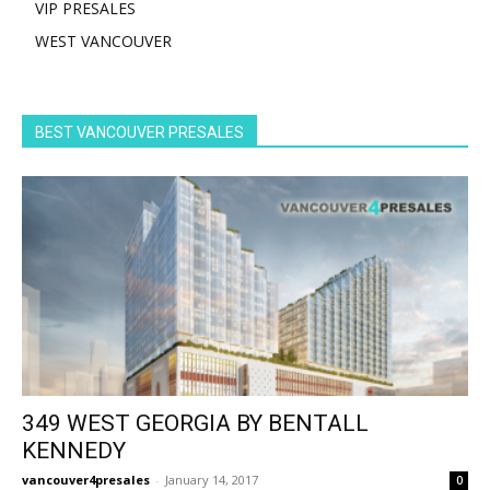
VIP PRESALES
WEST VANCOUVER
BEST VANCOUVER PRESALES
349 WEST GEORGIA BY BENTALL
KENNEDY
vancouver4presales
-
January 14, 2017
0