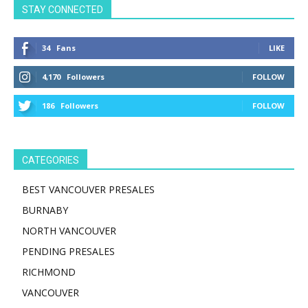
STAY CONNECTED
34
Fans
LIKE
4,170
Followers
FOLLOW
186
Followers
FOLLOW
CATEGORIES
BEST VANCOUVER PRESALES
BURNABY
NORTH VANCOUVER
PENDING PRESALES
RICHMOND
VANCOUVER