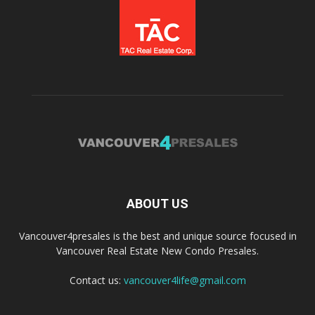
ABOUT US
Vancouver4presales is the best and unique source focused in
Vancouver Real Estate New Condo Presales.
Contact us:
vancouver4life@gmail.com