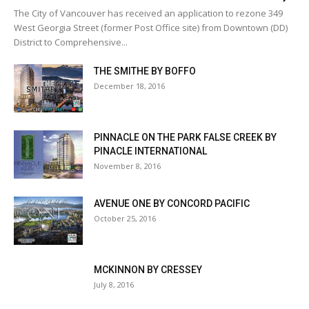
The City of Vancouver has received an application to rezone 349
West Georgia Street (former Post Office site) from Downtown (DD)
District to Comprehensive...
THE SMITHE BY BOFFO
December 18, 2016
PINNACLE ON THE PARK FALSE CREEK BY
PINACLE INTERNATIONAL
November 8, 2016
AVENUE ONE BY CONCORD PACIFIC
October 25, 2016
MCKINNON BY CRESSEY
July 8, 2016