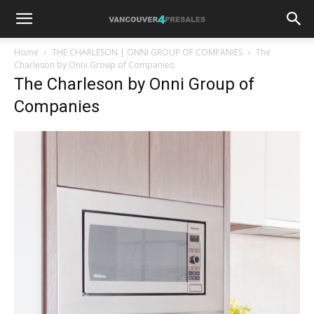
Home
THE CHARLESON | ONNI GROUP OF COMPANIES
The
Charleson by Onni Group of Companies
The Charleson by Onni Group of
Companies