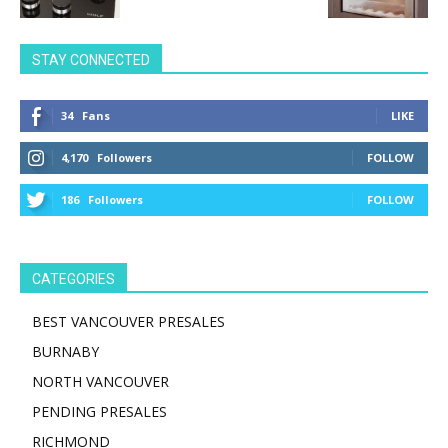
STAY CONNECTED
34
Fans
LIKE
4,170
Followers
FOLLOW
186
Followers
FOLLOW
CATEGORIES
BEST VANCOUVER PRESALES
BURNABY
NORTH VANCOUVER
PENDING PRESALES
RICHMOND