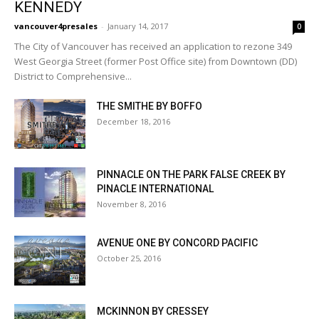
KENNEDY
vancouver4presales
-
January 14, 2017
0
The City of Vancouver has received an application to rezone 349
West Georgia Street (former Post Office site) from Downtown (DD)
District to Comprehensive...
THE SMITHE BY BOFFO
December 18, 2016
PINNACLE ON THE PARK FALSE CREEK BY
PINACLE INTERNATIONAL
November 8, 2016
AVENUE ONE BY CONCORD PACIFIC
October 25, 2016
MCKINNON BY CRESSEY