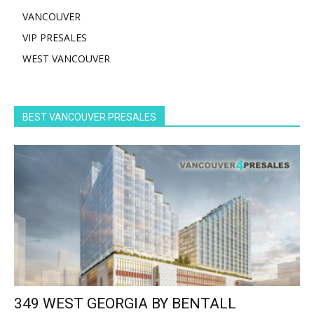
VANCOUVER
VIP PRESALES
WEST VANCOUVER
BEST VANCOUVER PRESALES
349 WEST GEORGIA BY BENTALL