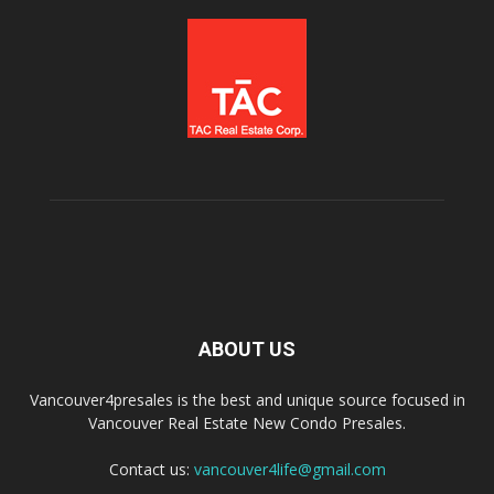
ABOUT US
Vancouver4presales is the best and unique source focused in
Vancouver Real Estate New Condo Presales.
Contact us:
vancouver4life@gmail.com