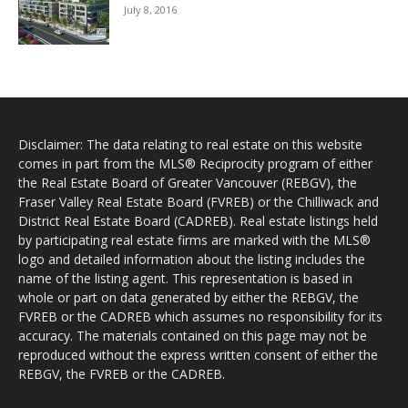
July 8, 2016
Disclaimer: The data relating to real estate on this website
comes in part from the MLS® Reciprocity program of either
the Real Estate Board of Greater Vancouver (REBGV), the
Fraser Valley Real Estate Board (FVREB) or the Chilliwack and
District Real Estate Board (CADREB). Real estate listings held
by participating real estate firms are marked with the MLS®
logo and detailed information about the listing includes the
name of the listing agent. This representation is based in
whole or part on data generated by either the REBGV, the
FVREB or the CADREB which assumes no responsibility for its
accuracy. The materials contained on this page may not be
reproduced without the express written consent of either the
REBGV, the FVREB or the CADREB.