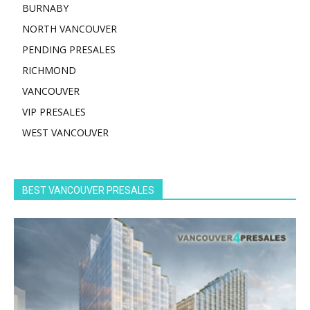
BURNABY
NORTH VANCOUVER
PENDING PRESALES
RICHMOND
VANCOUVER
VIP PRESALES
WEST VANCOUVER
BEST VANCOUVER PRESALES