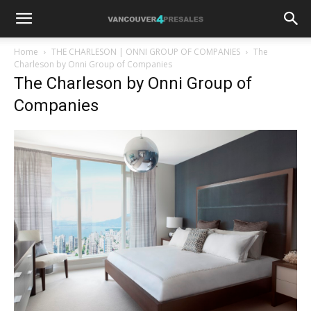
Home
THE CHARLESON | ONNI GROUP OF COMPANIES
The
Charleson by Onni Group of Companies
The Charleson by Onni Group of
Companies