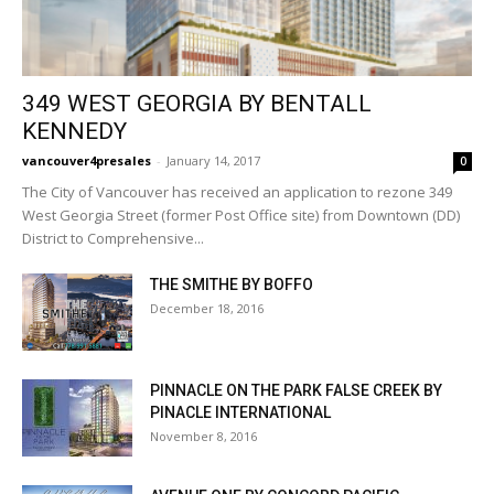
349 WEST GEORGIA BY BENTALL
KENNEDY
vancouver4presales
-
January 14, 2017
0
The City of Vancouver has received an application to rezone 349
West Georgia Street (former Post Office site) from Downtown (DD)
District to Comprehensive...
THE SMITHE BY BOFFO
December 18, 2016
PINNACLE ON THE PARK FALSE CREEK BY
PINACLE INTERNATIONAL
November 8, 2016