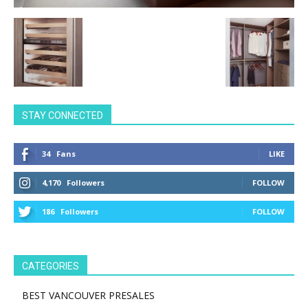
STAY CONNECTED
34
Fans
LIKE
4,170
Followers
FOLLOW
186
Followers
FOLLOW
CATEGORIES
BEST VANCOUVER PRESALES