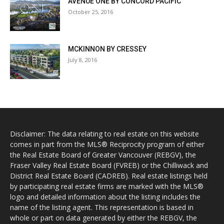
AVENUE ONE BY CONCORD PACIFIC
October 25, 2016
MCKINNON BY CRESSEY
July 8, 2016
Disclaimer: The data relating to real estate on this website
comes in part from the MLS® Reciprocity program of either
the Real Estate Board of Greater Vancouver (REBGV), the
Fraser Valley Real Estate Board (FVREB) or the Chilliwack and
District Real Estate Board (CADREB). Real estate listings held
by participating real estate firms are marked with the MLS®
logo and detailed information about the listing includes the
name of the listing agent. This representation is based in
whole or part on data generated by either the REBGV, the