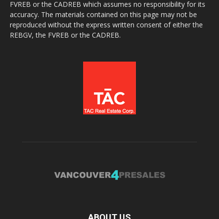
FVREB or the CADREB which assumes no responsibility for its
accuracy. The materials contained on this page may not be
reproduced without the express written consent of either the
REBGV, the FVREB or the CADREB.
ABOUT US