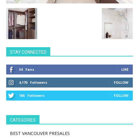
STAY CONNECTED
34
Fans
LIKE
4,170
Followers
FOLLOW
186
Followers
FOLLOW
CATEGORIES
BEST VANCOUVER PRESALES