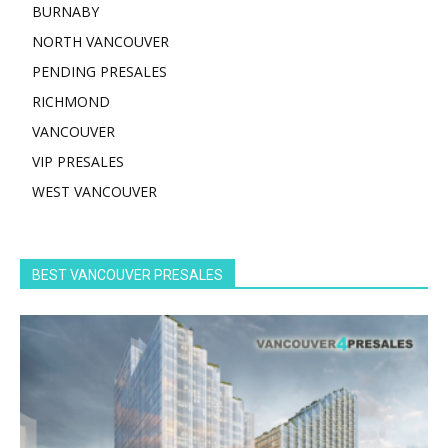
BURNABY
NORTH VANCOUVER
PENDING PRESALES
RICHMOND
VANCOUVER
VIP PRESALES
WEST VANCOUVER
BEST VANCOUVER PRESALES