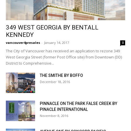
349 WEST GEORGIA BY BENTALL
KENNEDY
vancouver4presales
-
January 14, 2017
0
The City of Vancouver has received an application to rezone 349
West Georgia Street (former Post Office site) from Downtown (DD)
District to Comprehensive...
THE SMITHE BY BOFFO
December 18, 2016
PINNACLE ON THE PARK FALSE CREEK BY
PINACLE INTERNATIONAL
November 8, 2016