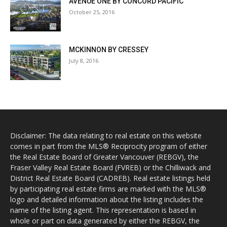
AVENUE ONE BY CONCORD PACIFIC
October 25, 2016
MCKINNON BY CRESSEY
July 8, 2016
Disclaimer: The data relating to real estate on this website
comes in part from the MLS® Reciprocity program of either
the Real Estate Board of Greater Vancouver (REBGV), the
Fraser Valley Real Estate Board (FVREB) or the Chilliwack and
District Real Estate Board (CADREB). Real estate listings held
by participating real estate firms are marked with the MLS®
logo and detailed information about the listing includes the
name of the listing agent. This representation is based in
whole or part on data generated by either the REBGV, the