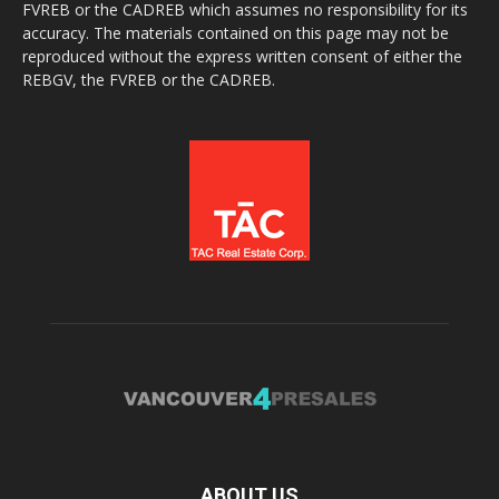
FVREB or the CADREB which assumes no responsibility for its
accuracy. The materials contained on this page may not be
reproduced without the express written consent of either the
REBGV, the FVREB or the CADREB.
ABOUT US