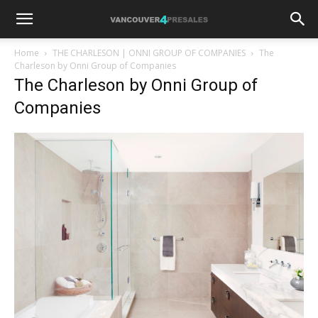
Home
THE CHARLESON | ONNI GROUP OF COMPANIES
The
Charleson by Onni Group of Companies
The Charleson by Onni Group of
Companies