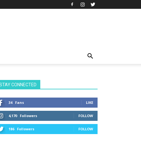
STAY CONNECTED
34
Fans
LIKE
4,170
Followers
FOLLOW
186
Followers
FOLLOW