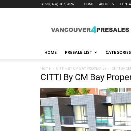
Friday, August 7, 2026
HOME
ABOUT
CONTA
vancouver4presales
HOME
PRESALE LIST
CATEGORIES
Home
CITTI – BY CM BAY PROPERTIES
CITTI By CM
CITTI By CM Bay Proper