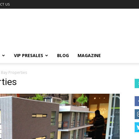
CT US
VIP PRESALES
BLOG
MAGAZINE
 Bay Properties
ties