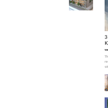
3
K
va
Th
re
si