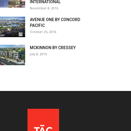
INTERNATIONAL
November 8, 2016
AVENUE ONE BY CONCORD
PACIFIC
October 25, 2016
MCKINNON BY CRESSEY
July 8, 2016