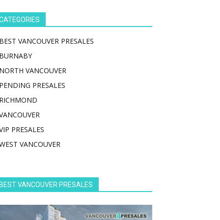
CATEGORIES
BEST VANCOUVER PRESALES
BURNABY
NORTH VANCOUVER
PENDING PRESALES
RICHMOND
VANCOUVER
VIP PRESALES
WEST VANCOUVER
BEST VANCOUVER PRESALES