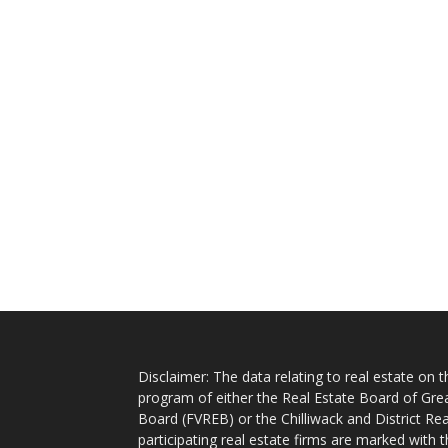
Disclaimer: The data relating to real estate on
program of either the Real Estate Board of Gre
Board (FVREB) or the Chilliwack and District Rea
participating real estate firms are marked with