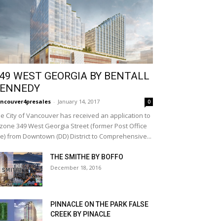
49 WEST GEORGIA BY BENTALL
ENNEDY
ncouver4presales
-
January 14, 2017
0
e City of Vancouver has received an application to
zone 349 West Georgia Street (former Post Office
te) from Downtown (DD) District to Comprehensive...
THE SMITHE BY BOFFO
December 18, 2016
PINNACLE ON THE PARK FALSE
CREEK BY PINACLE