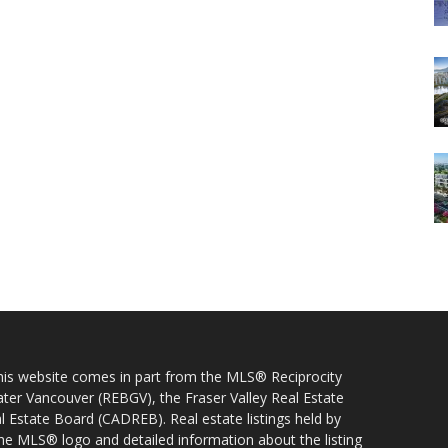
 this website comes in part from the MLS® Reciprocity
ater Vancouver (REBGV), the Fraser Valley Real Estate
l Estate Board (CADREB). Real estate listings held by
 the MLS® logo and detailed information about the listing