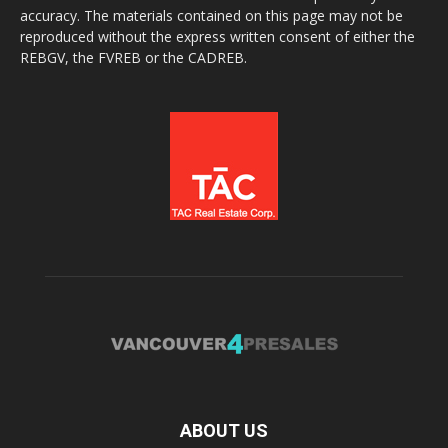
accuracy. The materials contained on this page may not be
reproduced without the express written consent of either the
REBGV, the FVREB or the CADREB.
ABOUT US