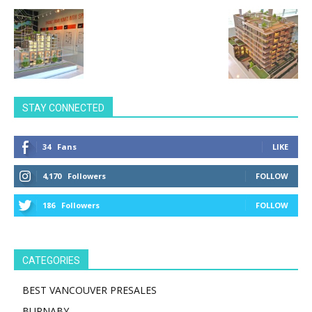
STAY CONNECTED
34
Fans
LIKE
4,170
Followers
FOLLOW
186
Followers
FOLLOW
CATEGORIES
BEST VANCOUVER PRESALES
BURNABY