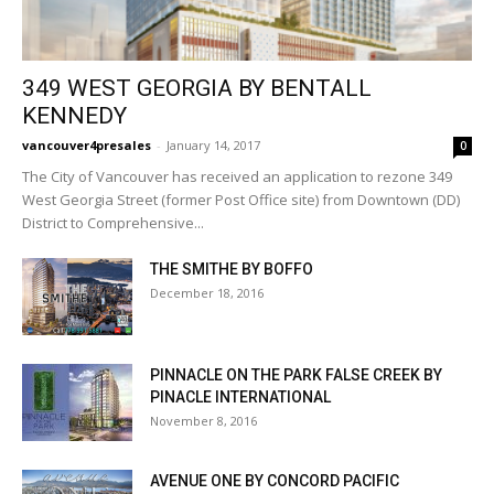
349 WEST GEORGIA BY BENTALL
KENNEDY
vancouver4presales
-
January 14, 2017
0
The City of Vancouver has received an application to rezone 349
West Georgia Street (former Post Office site) from Downtown (DD)
District to Comprehensive...
THE SMITHE BY BOFFO
December 18, 2016
PINNACLE ON THE PARK FALSE CREEK BY
PINACLE INTERNATIONAL
November 8, 2016
AVENUE ONE BY CONCORD PACIFIC