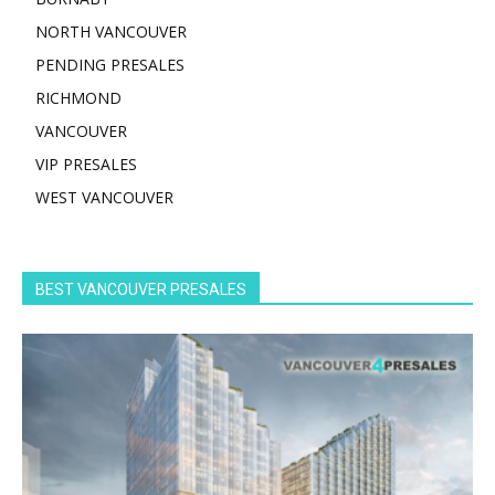
NORTH VANCOUVER
PENDING PRESALES
RICHMOND
VANCOUVER
VIP PRESALES
WEST VANCOUVER
BEST VANCOUVER PRESALES