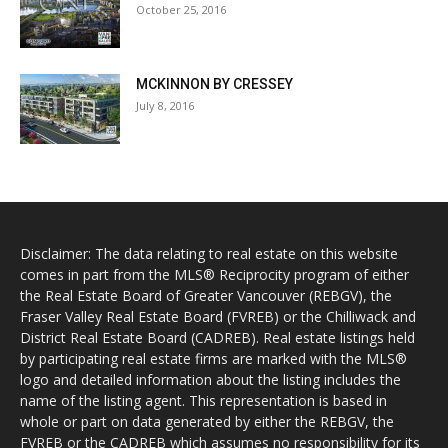
October 25, 2016
MCKINNON BY CRESSEY
July 8, 2016
Disclaimer: The data relating to real estate on this website
comes in part from the MLS® Reciprocity program of either
the Real Estate Board of Greater Vancouver (REBGV), the
Fraser Valley Real Estate Board (FVREB) or the Chilliwack and
District Real Estate Board (CADREB). Real estate listings held
by participating real estate firms are marked with the MLS®
logo and detailed information about the listing includes the
name of the listing agent. This representation is based in
whole or part on data generated by either the REBGV, the
FVREB or the CADREB which assumes no responsibility for its