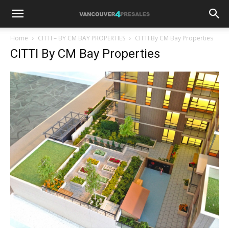
Home
CITTI – BY CM BAY PROPERTIES
CITTI By CM Bay Properties
CITTI By CM Bay Properties