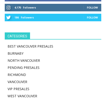
4,170
Followers
FOLLOW
186
Followers
FOLLOW
CATEGORIES
BEST VANCOUVER PRESALES
BURNABY
NORTH VANCOUVER
PENDING PRESALES
RICHMOND
VANCOUVER
VIP PRESALES
WEST VANCOUVER