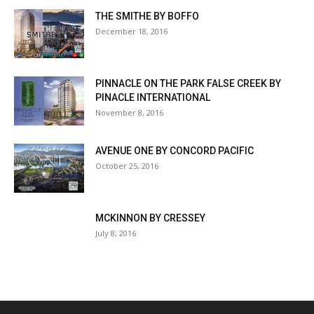
THE SMITHE BY BOFFO
December 18, 2016
PINNACLE ON THE PARK FALSE CREEK BY
PINACLE INTERNATIONAL
November 8, 2016
AVENUE ONE BY CONCORD PACIFIC
October 25, 2016
MCKINNON BY CRESSEY
July 8, 2016