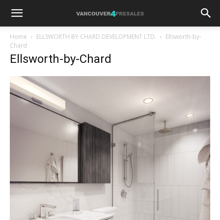
Home
ELLSWORTH BY CHARD DEVELOPMENT LTD.
Ellsworth-by-
Chard
Ellsworth-by-Chard