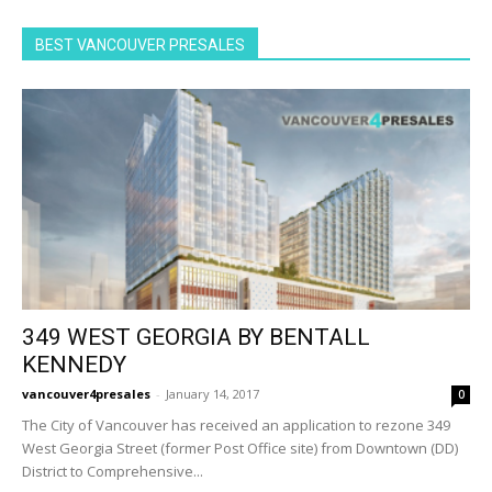
BEST VANCOUVER PRESALES
349 WEST GEORGIA BY BENTALL
KENNEDY
vancouver4presales
-
January 14, 2017
0
The City of Vancouver has received an application to rezone 349
West Georgia Street (former Post Office site) from Downtown (DD)
District to Comprehensive...