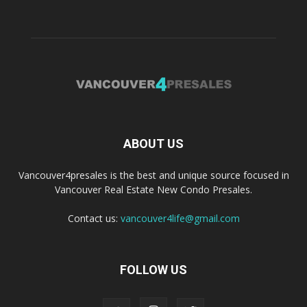
ABOUT US
Vancouver4presales is the best and unique source focused in
Vancouver Real Estate New Condo Presales.
Contact us:
vancouver4life@gmail.com
FOLLOW US