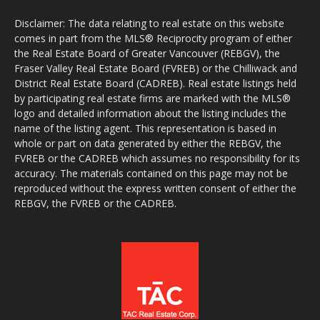
Disclaimer: The data relating to real estate on this website
comes in part from the MLS® Reciprocity program of either
the Real Estate Board of Greater Vancouver (REBGV), the
Fraser Valley Real Estate Board (FVREB) or the Chilliwack and
District Real Estate Board (CADREB). Real estate listings held
by participating real estate firms are marked with the MLS®
logo and detailed information about the listing includes the
name of the listing agent. This representation is based in
whole or part on data generated by either the REBGV, the
FVREB or the CADREB which assumes no responsibility for its
accuracy. The materials contained on this page may not be
reproduced without the express written consent of either the
REBGV, the FVREB or the CADREB.