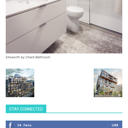
Ellsworth by Chard Bathroom
STAY CONNECTED
34
Fans
LIKE