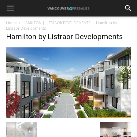
Home
HAMILTON | LISTRAOR DEVELOPMENTS
Hamilton by
Listraor Developments
Hamilton by Listraor Developments