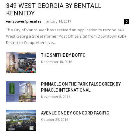
349 WEST GEORGIA BY BENTALL
KENNEDY
vancouver4presales
-
January 14, 2017
0
The City of Vancouver has received an application to rezone 349
West Georgia Street (former Post Office site) from Downtown (DD)
District to Comprehensive...
THE SMITHE BY BOFFO
December 18, 2016
PINNACLE ON THE PARK FALSE CREEK BY
PINACLE INTERNATIONAL
November 8, 2016
AVENUE ONE BY CONCORD PACIFIC
October 25, 2016