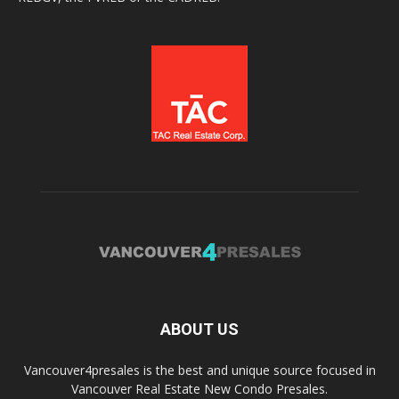
ABOUT US
Vancouver4presales is the best and unique source focused in
Vancouver Real Estate New Condo Presales.