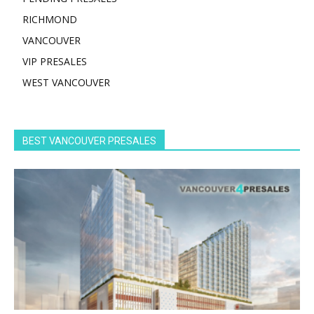
RICHMOND
VANCOUVER
VIP PRESALES
WEST VANCOUVER
BEST VANCOUVER PRESALES