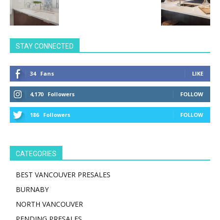
STAY CONNECTED
34
Fans
LIKE
4,170
Followers
FOLLOW
186
Followers
FOLLOW
CATEGORIES
BEST VANCOUVER PRESALES
BURNABY
NORTH VANCOUVER
PENDING PRESALES