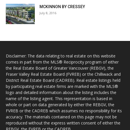
MCKINNON BY CRESSEY
July 8, 2016
Disclaimer: The data relating to real estate on this website
comes in part from the MLS® Reciprocity program of either
the Real Estate Board of Greater Vancouver (REBGV), the
Fraser Valley Real Estate Board (FVREB) or the Chilliwack and
District Real Estate Board (CADREB). Real estate listings held
by participating real estate firms are marked with the MLS®
logo and detailed information about the listing includes the
name of the listing agent. This representation is based in
whole or part on data generated by either the REBGV, the
FVREB or the CADREB which assumes no responsibility for its
accuracy. The materials contained on this page may not be
reproduced without the express written consent of either the
REBGV, the FVREB or the CADREB.