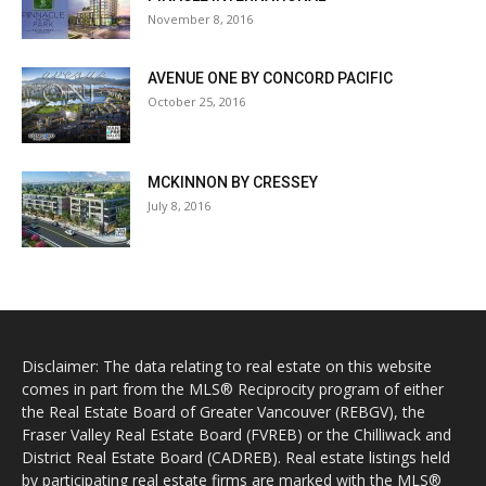
November 8, 2016
AVENUE ONE BY CONCORD PACIFIC
October 25, 2016
MCKINNON BY CRESSEY
July 8, 2016
Disclaimer: The data relating to real estate on this website
comes in part from the MLS® Reciprocity program of either
the Real Estate Board of Greater Vancouver (REBGV), the
Fraser Valley Real Estate Board (FVREB) or the Chilliwack and
District Real Estate Board (CADREB). Real estate listings held
by participating real estate firms are marked with the MLS®