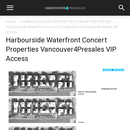
Home
HARBOURSIDE WATERFRONT BY CONCERT PROPERTIES
Harbourside Waterfront Concert Properties Vancouver4Presales VIP
Access
Harbourside Waterfront Concert
Properties Vancouver4Presales VIP
Access