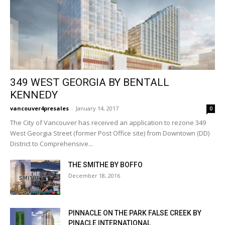
349 WEST GEORGIA BY BENTALL
KENNEDY
vancouver4presales
-
January 14, 2017
0
The City of Vancouver has received an application to rezone 349
West Georgia Street (former Post Office site) from Downtown (DD)
District to Comprehensive...
THE SMITHE BY BOFFO
December 18, 2016
PINNACLE ON THE PARK FALSE CREEK BY
PINACLE INTERNATIONAL