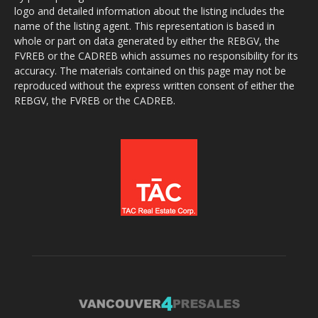
logo and detailed information about the listing includes the
name of the listing agent. This representation is based in
whole or part on data generated by either the REBGV, the
FVREB or the CADREB which assumes no responsibility for its
accuracy. The materials contained on this page may not be
reproduced without the express written consent of either the
REBGV, the FVREB or the CADREB.