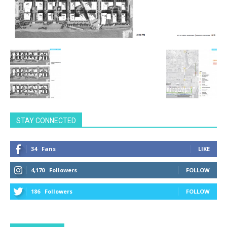
STAY CONNECTED
34
Fans
LIKE
4,170
Followers
FOLLOW
186
Followers
FOLLOW