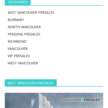
CATEGORIES
BEST VANCOUVER PRESALES
BURNABY
NORTH VANCOUVER
PENDING PRESALES
RICHMOND
VANCOUVER
VIP PRESALES
WEST VANCOUVER
BEST VANCOUVER PRESALES