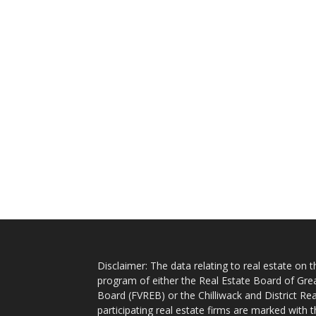
Disclaimer: The data relating to real estate on
program of either the Real Estate Board of Gre
Board (FVREB) or the Chilliwack and District Rea
participating real estate firms are marked with