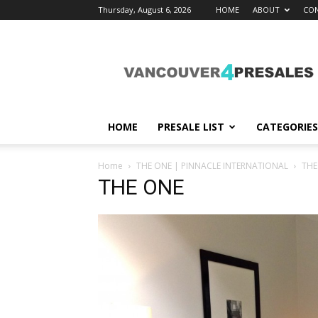
Thursday, August 6, 2026
HOME
ABOUT
CON
vancouver4presales
HOME
PRESALE LIST
CATEGORIES
Home
THE ONE | PINNACLE INTERNATIONAL
THE
THE ONE