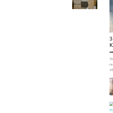
3
K
va
Th
re
si