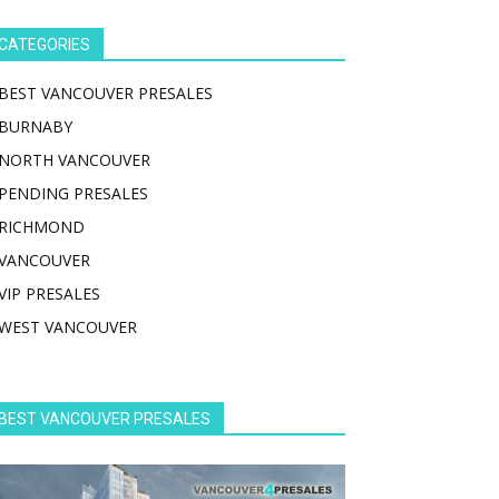
CATEGORIES
BEST VANCOUVER PRESALES
BURNABY
NORTH VANCOUVER
PENDING PRESALES
RICHMOND
VANCOUVER
VIP PRESALES
WEST VANCOUVER
BEST VANCOUVER PRESALES