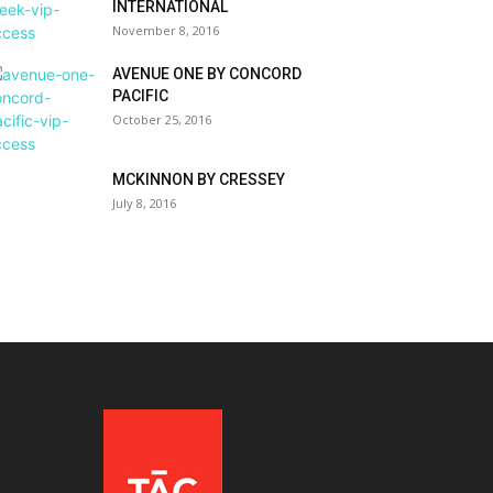
INTERNATIONAL
November 8, 2016
AVENUE ONE BY CONCORD
PACIFIC
October 25, 2016
MCKINNON BY CRESSEY
July 8, 2016