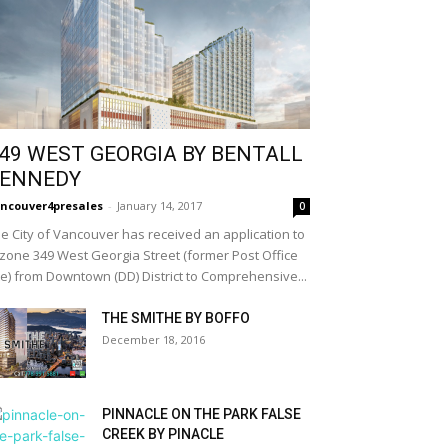
49 WEST GEORGIA BY BENTALL
ENNEDY
ncouver4presales
-
January 14, 2017
0
e City of Vancouver has received an application to
zone 349 West Georgia Street (former Post Office
te) from Downtown (DD) District to Comprehensive...
THE SMITHE BY BOFFO
December 18, 2016
PINNACLE ON THE PARK FALSE
CREEK BY PINACLE