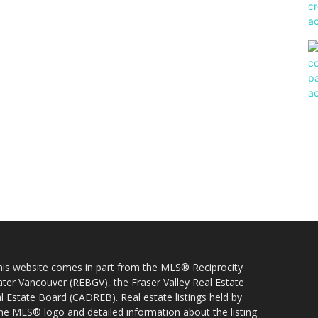
 this website comes in part from the MLS® Reciprocity
ater Vancouver (REBGV), the Fraser Valley Real Estate
l Estate Board (CADREB). Real estate listings held by
 the MLS® logo and detailed information about the listing