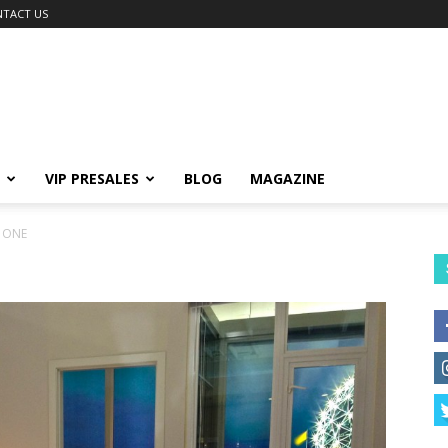
TACT US
VIP PRESALES
BLOG
MAGAZINE
 ONE