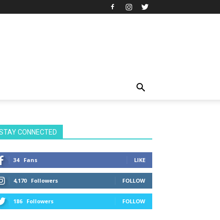
STAY CONNECTED
34
Fans
LIKE
4,170
Followers
FOLLOW
186
Followers
FOLLOW