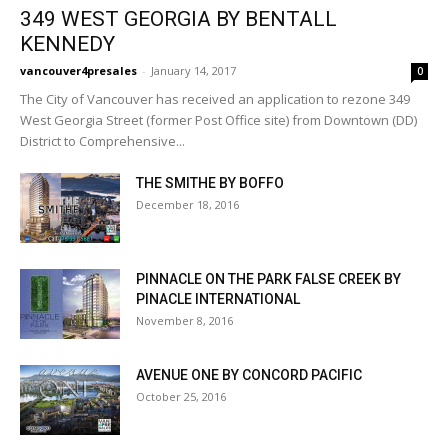
349 WEST GEORGIA BY BENTALL
KENNEDY
vancouver4presales
-
January 14, 2017
0
The City of Vancouver has received an application to rezone 349
West Georgia Street (former Post Office site) from Downtown (DD)
District to Comprehensive...
THE SMITHE BY BOFFO
December 18, 2016
PINNACLE ON THE PARK FALSE CREEK BY
PINACLE INTERNATIONAL
November 8, 2016
AVENUE ONE BY CONCORD PACIFIC
October 25, 2016