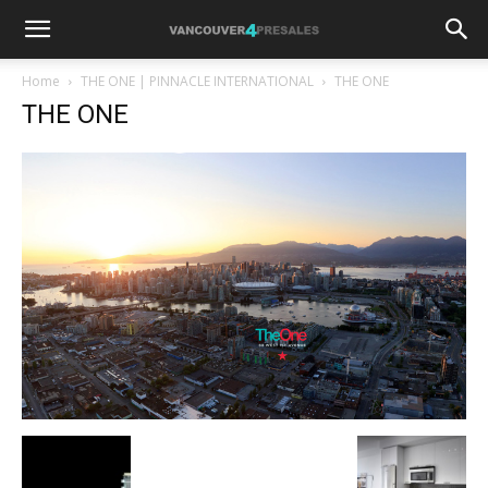
Home
THE ONE | PINNACLE INTERNATIONAL
THE ONE
THE ONE