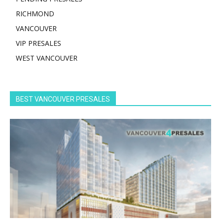
RICHMOND
VANCOUVER
VIP PRESALES
WEST VANCOUVER
BEST VANCOUVER PRESALES