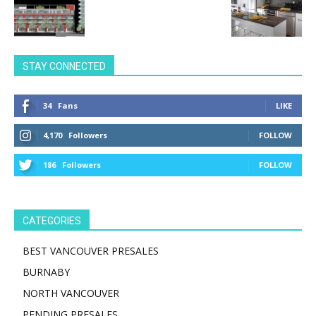
STAY CONNECTED
34
Fans
LIKE
4,170
Followers
FOLLOW
186
Followers
FOLLOW
CATEGORIES
BEST VANCOUVER PRESALES
BURNABY
NORTH VANCOUVER
PENDING PRESALES