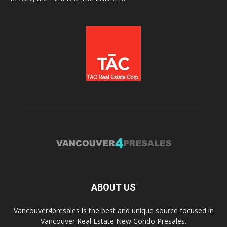
ABOUT US
Vancouver4presales is the best and unique source focused in
Vancouver Real Estate New Condo Presales.