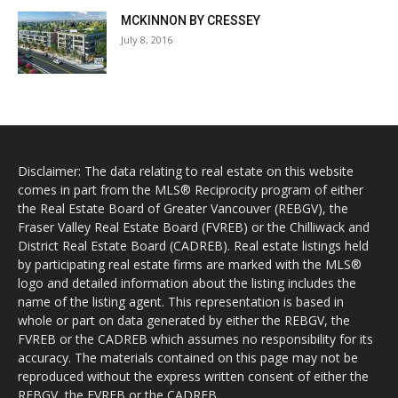
MCKINNON BY CRESSEY
July 8, 2016
Disclaimer: The data relating to real estate on this website
comes in part from the MLS® Reciprocity program of either
the Real Estate Board of Greater Vancouver (REBGV), the
Fraser Valley Real Estate Board (FVREB) or the Chilliwack and
District Real Estate Board (CADREB). Real estate listings held
by participating real estate firms are marked with the MLS®
logo and detailed information about the listing includes the
name of the listing agent. This representation is based in
whole or part on data generated by either the REBGV, the
FVREB or the CADREB which assumes no responsibility for its
accuracy. The materials contained on this page may not be
reproduced without the express written consent of either the
REBGV, the FVREB or the CADREB.