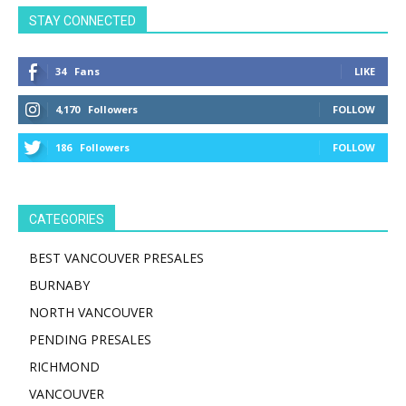
STAY CONNECTED
34
Fans
LIKE
4,170
Followers
FOLLOW
186
Followers
FOLLOW
CATEGORIES
BEST VANCOUVER PRESALES
BURNABY
NORTH VANCOUVER
PENDING PRESALES
RICHMOND
VANCOUVER