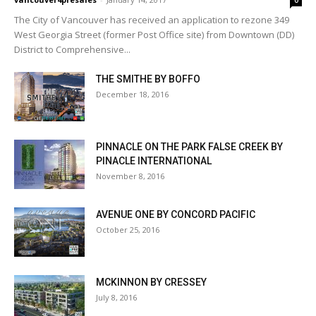
0
The City of Vancouver has received an application to rezone 349
West Georgia Street (former Post Office site) from Downtown (DD)
District to Comprehensive...
THE SMITHE BY BOFFO
December 18, 2016
PINNACLE ON THE PARK FALSE CREEK BY
PINACLE INTERNATIONAL
November 8, 2016
AVENUE ONE BY CONCORD PACIFIC
October 25, 2016
MCKINNON BY CRESSEY
July 8, 2016