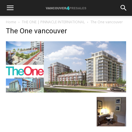
Home
THE ONE | PINNACLE INTERNATIONAL
The One vancouver
The One vancouver