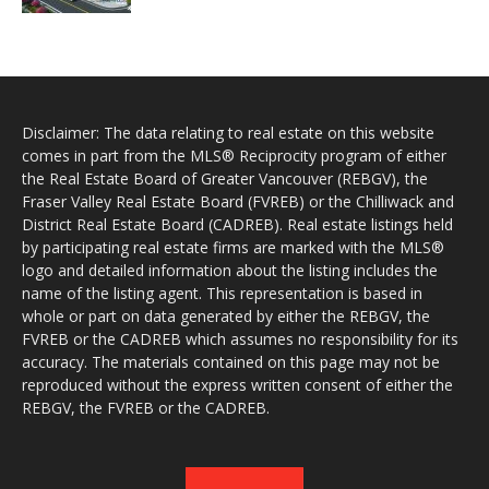
Disclaimer: The data relating to real estate on this website
comes in part from the MLS® Reciprocity program of either
the Real Estate Board of Greater Vancouver (REBGV), the
Fraser Valley Real Estate Board (FVREB) or the Chilliwack and
District Real Estate Board (CADREB). Real estate listings held
by participating real estate firms are marked with the MLS®
logo and detailed information about the listing includes the
name of the listing agent. This representation is based in
whole or part on data generated by either the REBGV, the
FVREB or the CADREB which assumes no responsibility for its
accuracy. The materials contained on this page may not be
reproduced without the express written consent of either the
REBGV, the FVREB or the CADREB.