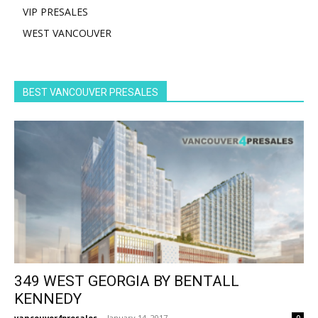
VIP PRESALES
WEST VANCOUVER
BEST VANCOUVER PRESALES
349 WEST GEORGIA BY BENTALL
KENNEDY
vancouver4presales
-
January 14, 2017