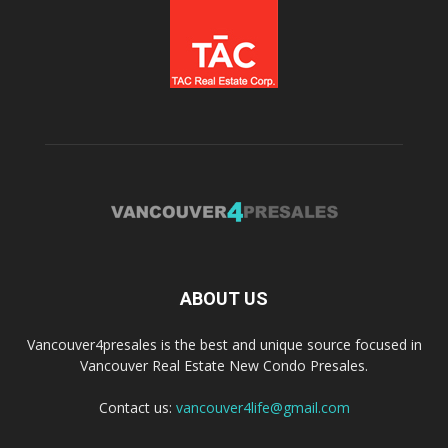
ABOUT US
Vancouver4presales is the best and unique source focused in
Vancouver Real Estate New Condo Presales.
Contact us:
vancouver4life@gmail.com