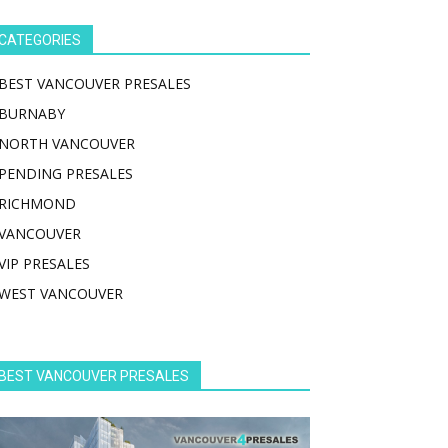
CATEGORIES
BEST VANCOUVER PRESALES
BURNABY
NORTH VANCOUVER
PENDING PRESALES
RICHMOND
VANCOUVER
VIP PRESALES
WEST VANCOUVER
BEST VANCOUVER PRESALES