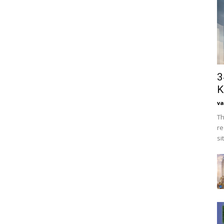
3
K
va
Th
re
si