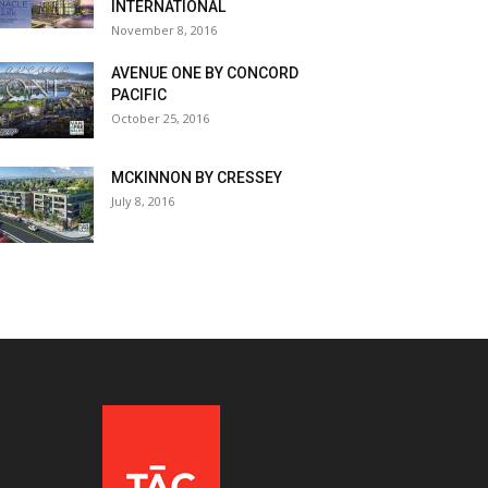
INTERNATIONAL
November 8, 2016
AVENUE ONE BY CONCORD
PACIFIC
October 25, 2016
MCKINNON BY CRESSEY
July 8, 2016