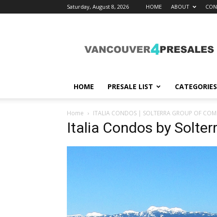
Saturday, August 8, 2026
HOME
ABOUT
CON
vancouver4presales
HOME
PRESALE LIST
CATEGORIES
Home
ITALIA CONDOS | SOLTERRA GROUP OF COM
Italia Condos by Solte