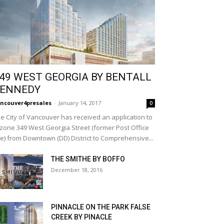
49 WEST GEORGIA BY BENTALL
ENNEDY
ncouver4presales
-
January 14, 2017
0
e City of Vancouver has received an application to
zone 349 West Georgia Street (former Post Office
te) from Downtown (DD) District to Comprehensive...
THE SMITHE BY BOFFO
December 18, 2016
PINNACLE ON THE PARK FALSE
CREEK BY PINACLE