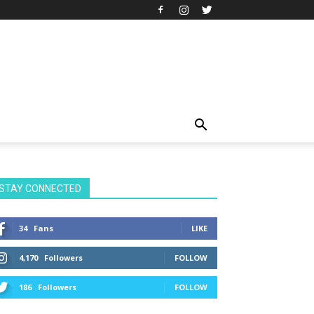
STAY CONNECTED
34
Fans
LIKE
4,170
Followers
FOLLOW
186
Followers
FOLLOW