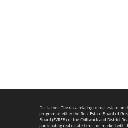
Disclaimer: The data relating to real estate on
program of either the Real Estate Board of Gre
Board (FVREB) or the Chilliwack and District Rea
participating real estate firms are marked with