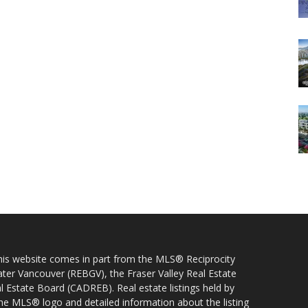
 this website comes in part from the MLS® Reciprocity
ater Vancouver (REBGV), the Fraser Valley Real Estate
l Estate Board (CADREB). Real estate listings held by
 the MLS® logo and detailed information about the listing