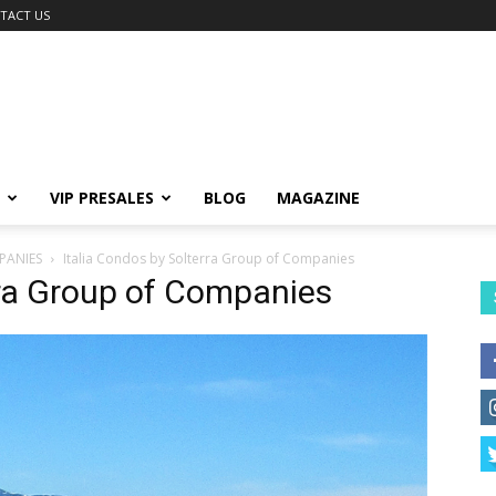
TACT US
VIP PRESALES
BLOG
MAGAZINE
PANIES
Italia Condos by Solterra Group of Companies
rra Group of Companies