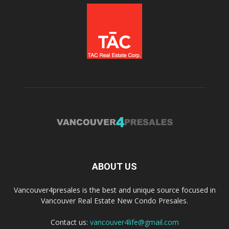
ABOUT US
Vancouver4presales is the best and unique source focused in
Vancouver Real Estate New Condo Presales.
Contact us:
vancouver4life@gmail.com