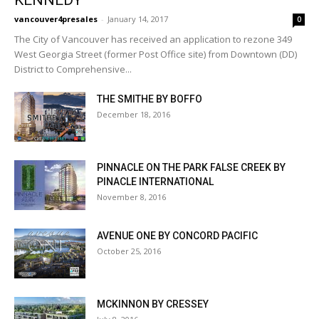
vancouver4presales
-
January 14, 2017
0
The City of Vancouver has received an application to rezone 349
West Georgia Street (former Post Office site) from Downtown (DD)
District to Comprehensive...
THE SMITHE BY BOFFO
December 18, 2016
PINNACLE ON THE PARK FALSE CREEK BY
PINACLE INTERNATIONAL
November 8, 2016
AVENUE ONE BY CONCORD PACIFIC
October 25, 2016
MCKINNON BY CRESSEY