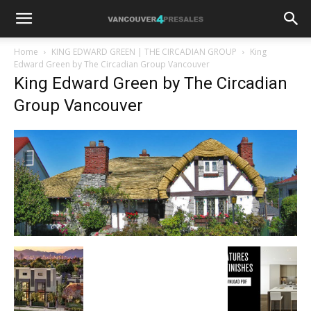
Home
KING EDWARD GREEN | THE CIRCADIAN GROUP
King
Edward Green by The Circadian Group Vancouver
King Edward Green by The Circadian
Group Vancouver