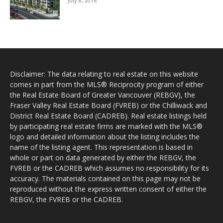
July 8, 2016
Disclaimer: The data relating to real estate on this website
comes in part from the MLS® Reciprocity program of either
the Real Estate Board of Greater Vancouver (REBGV), the
Fraser Valley Real Estate Board (FVREB) or the Chilliwack and
District Real Estate Board (CADREB). Real estate listings held
by participating real estate firms are marked with the MLS®
logo and detailed information about the listing includes the
name of the listing agent. This representation is based in
whole or part on data generated by either the REBGV, the
FVREB or the CADREB which assumes no responsibility for its
accuracy. The materials contained on this page may not be
reproduced without the express written consent of either the
REBGV, the FVREB or the CADREB.