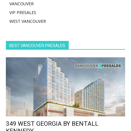
VANCOUVER
VIP PRESALES
WEST VANCOUVER
BEST VANCOUVER PRESALES
349 WEST GEORGIA BY BENTALL
KENNEDY