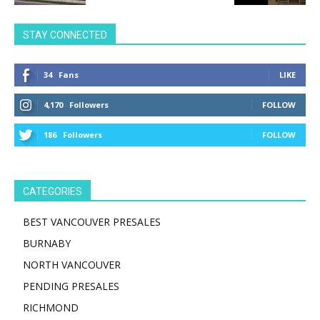
STAY CONNECTED
34
Fans
LIKE
4,170
Followers
FOLLOW
186
Followers
FOLLOW
CATEGORIES
BEST VANCOUVER PRESALES
BURNABY
NORTH VANCOUVER
PENDING PRESALES
RICHMOND