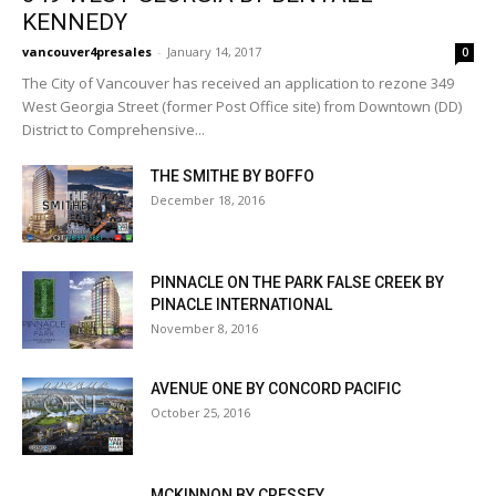
KENNEDY
vancouver4presales
-
January 14, 2017
0
The City of Vancouver has received an application to rezone 349
West Georgia Street (former Post Office site) from Downtown (DD)
District to Comprehensive...
THE SMITHE BY BOFFO
December 18, 2016
PINNACLE ON THE PARK FALSE CREEK BY
PINACLE INTERNATIONAL
November 8, 2016
AVENUE ONE BY CONCORD PACIFIC
October 25, 2016
MCKINNON BY CRESSEY