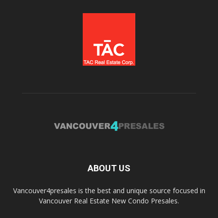
ABOUT US
Vancouver4presales is the best and unique source focused in
Vancouver Real Estate New Condo Presales.