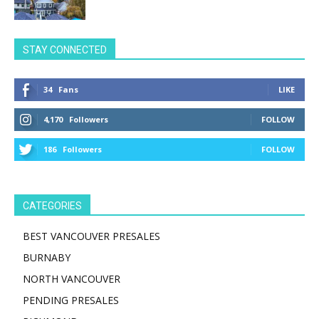
STAY CONNECTED
34
Fans
LIKE
4,170
Followers
FOLLOW
186
Followers
FOLLOW
CATEGORIES
BEST VANCOUVER PRESALES
BURNABY
NORTH VANCOUVER
PENDING PRESALES