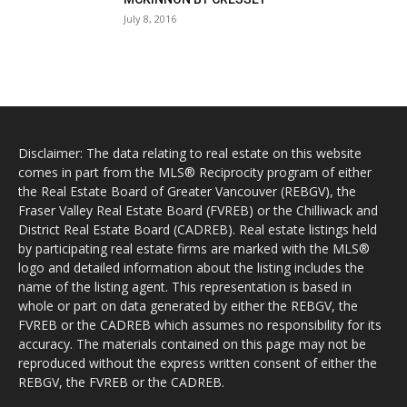
July 8, 2016
Disclaimer: The data relating to real estate on this website
comes in part from the MLS® Reciprocity program of either
the Real Estate Board of Greater Vancouver (REBGV), the
Fraser Valley Real Estate Board (FVREB) or the Chilliwack and
District Real Estate Board (CADREB). Real estate listings held
by participating real estate firms are marked with the MLS®
logo and detailed information about the listing includes the
name of the listing agent. This representation is based in
whole or part on data generated by either the REBGV, the
FVREB or the CADREB which assumes no responsibility for its
accuracy. The materials contained on this page may not be
reproduced without the express written consent of either the
REBGV, the FVREB or the CADREB.