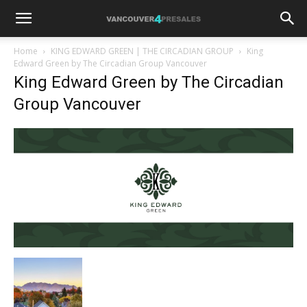
Home
KING EDWARD GREEN | THE CIRCADIAN GROUP
King
Edward Green by The Circadian Group Vancouver
King Edward Green by The Circadian
Group Vancouver