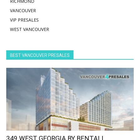
RICHMOND
VANCOUVER
VIP PRESALES
WEST VANCOUVER
BEST VANCOUVER PRESALES
349 WEST GEORGIA BY BENTALL