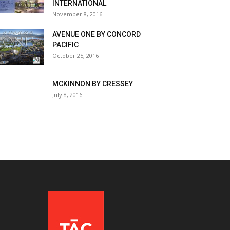
INTERNATIONAL
November 8, 2016
AVENUE ONE BY CONCORD
PACIFIC
October 25, 2016
MCKINNON BY CRESSEY
July 8, 2016