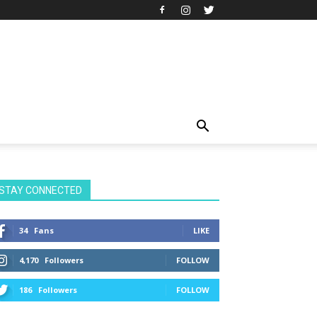
STAY CONNECTED
34
Fans
LIKE
4,170
Followers
FOLLOW
186
Followers
FOLLOW