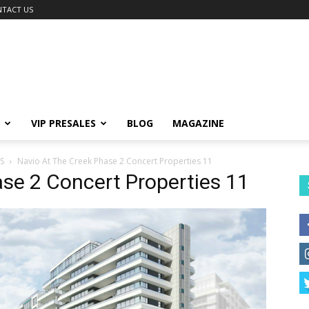
TACT US
VIP PRESALES
BLOG
MAGAZINE
S
Navio At The Creek Phase 2 Concert Properties 11
se 2 Concert Properties 11