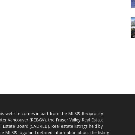
 this website comes in part from the MLS® Reciprocity
ater Vancouver (REBGV), the Fraser Valley Real Estate
l Estate Board (CADREB). Real estate listings held by
 the MLS® logo and detailed information about the listing