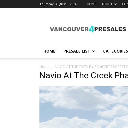
Thursday, August 6, 2026
HOME
ABOUT
CON
vancouver4presales
HOME
PRESALE LIST
CATEGORIES
Home
NAVIO AT THE CREEK BY CONCERT PROPERTIE
Navio At The Creek Pha