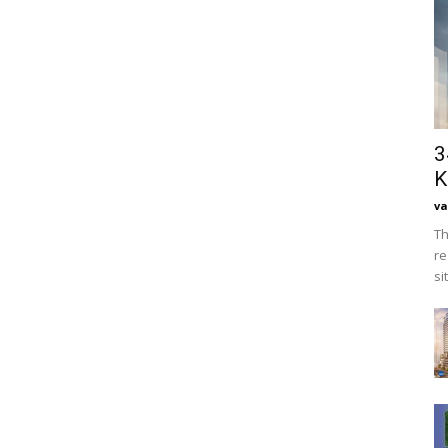
3
K
va
Th
re
si