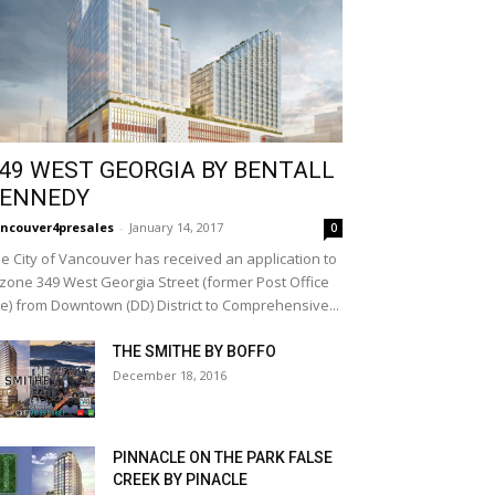
49 WEST GEORGIA BY BENTALL
ENNEDY
ncouver4presales
-
January 14, 2017
0
e City of Vancouver has received an application to
zone 349 West Georgia Street (former Post Office
te) from Downtown (DD) District to Comprehensive...
THE SMITHE BY BOFFO
December 18, 2016
PINNACLE ON THE PARK FALSE
CREEK BY PINACLE