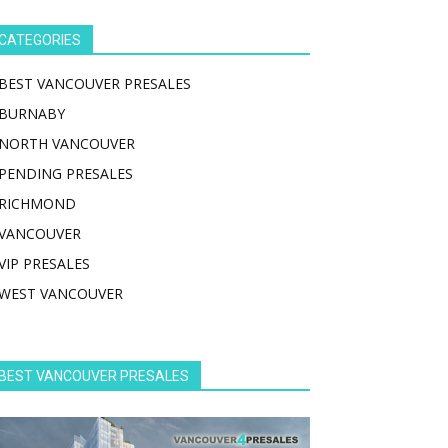
CATEGORIES
BEST VANCOUVER PRESALES
BURNABY
NORTH VANCOUVER
PENDING PRESALES
RICHMOND
VANCOUVER
VIP PRESALES
WEST VANCOUVER
BEST VANCOUVER PRESALES