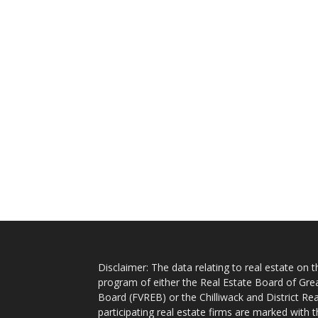
Disclaimer: The data relating to real estate on
program of either the Real Estate Board of Gre
Board (FVREB) or the Chilliwack and District Rea
participating real estate firms are marked with