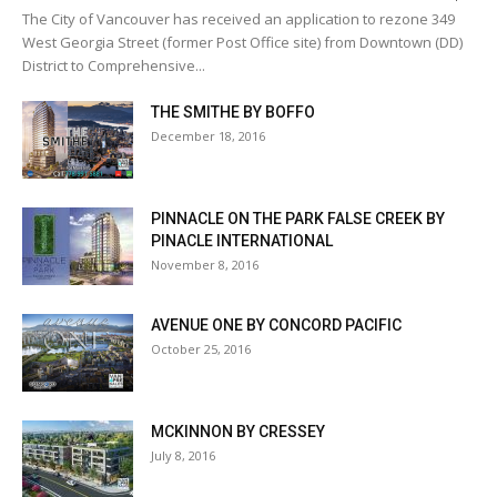
The City of Vancouver has received an application to rezone 349
West Georgia Street (former Post Office site) from Downtown (DD)
District to Comprehensive...
THE SMITHE BY BOFFO
December 18, 2016
PINNACLE ON THE PARK FALSE CREEK BY
PINACLE INTERNATIONAL
November 8, 2016
AVENUE ONE BY CONCORD PACIFIC
October 25, 2016
MCKINNON BY CRESSEY
July 8, 2016