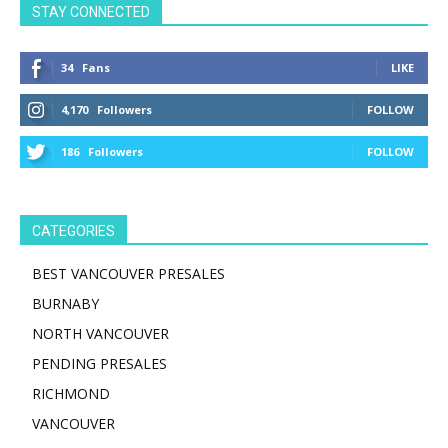
STAY CONNECTED
34
Fans
LIKE
4,170
Followers
FOLLOW
186
Followers
FOLLOW
CATEGORIES
BEST VANCOUVER PRESALES
BURNABY
NORTH VANCOUVER
PENDING PRESALES
RICHMOND
VANCOUVER