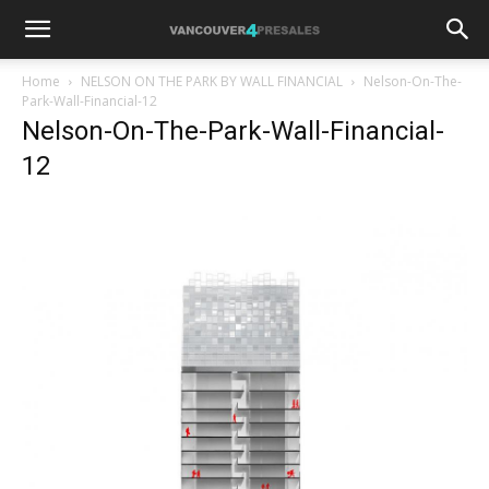
Home
NELSON ON THE PARK BY WALL FINANCIAL
Nelson-On-The-
Park-Wall-Financial-12
Nelson-On-The-Park-Wall-Financial-
12