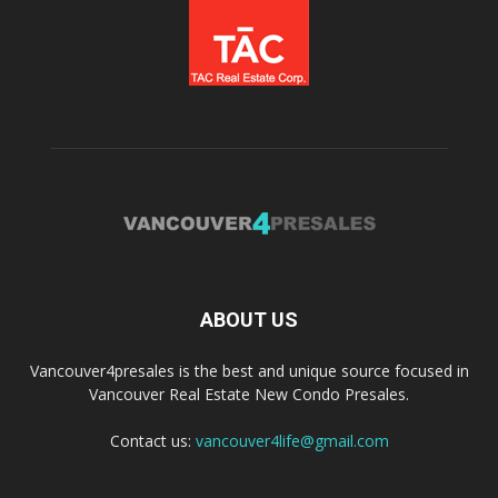
ABOUT US
Vancouver4presales is the best and unique source focused in
Vancouver Real Estate New Condo Presales.
Contact us:
vancouver4life@gmail.com