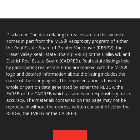
Disclaimer: The data relating to real estate on this website
comes in part from the MLS® Reciprocity program of either
the Real Estate Board of Greater Vancouver (REBGV), the
Fraser Valley Real Estate Board (FVREB) or the Chilliwack and
District Real Estate Board (CADREB). Real estate listings held
by participating real estate firms are marked with the MLS®
logo and detailed information about the listing includes the
name of the listing agent. This representation is based in
whole or part on data generated by either the REBGV, the
FVREB or the CADREB which assumes no responsibility for its
accuracy. The materials contained on this page may not be
reproduced without the express written consent of either the
REBGV, the FVREB or the CADREB.