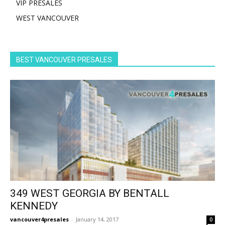
VIP PRESALES
WEST VANCOUVER
BEST VANCOUVER PRESALES
349 WEST GEORGIA BY BENTALL
KENNEDY
vancouver4presales
-
January 14, 2017
0