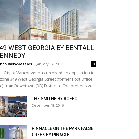
49 WEST GEORGIA BY BENTALL
ENNEDY
ncouver4presales
-
January 14, 2017
0
e City of Vancouver has received an application to
zone 349 West Georgia Street (former Post Office
te) from Downtown (DD) District to Comprehensive...
THE SMITHE BY BOFFO
December 18, 2016
PINNACLE ON THE PARK FALSE
CREEK BY PINACLE