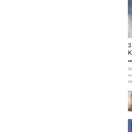
3
K
va
Th
re
si