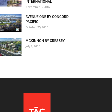
INTERNATIONAL
November 8, 2016
AVENUE ONE BY CONCORD
PACIFIC
October 25, 2016
MCKINNON BY CRESSEY
July 8, 2016