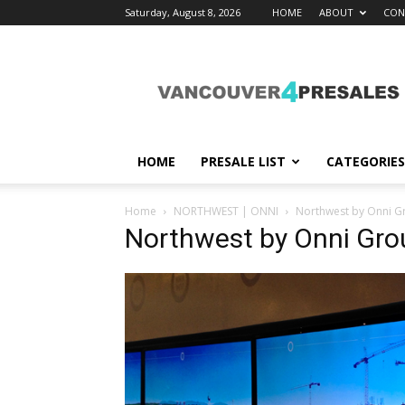
Saturday, August 8, 2026
HOME
ABOUT
CON
vancouver4presales
HOME
PRESALE LIST
CATEGORIES
Home
NORTHWEST | ONNI
Northwest by Onni G
Northwest by Onni Gr