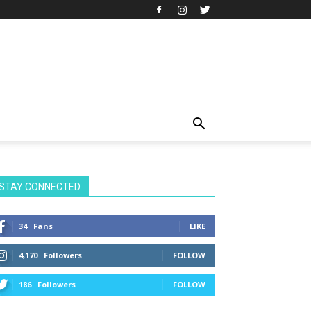
STAY CONNECTED
34
Fans
LIKE
4,170
Followers
FOLLOW
186
Followers
FOLLOW