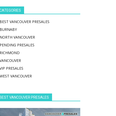
CATEGORIES
BEST VANCOUVER PRESALES
BURNABY
NORTH VANCOUVER
PENDING PRESALES
RICHMOND
VANCOUVER
VIP PRESALES
WEST VANCOUVER
BEST VANCOUVER PRESALES