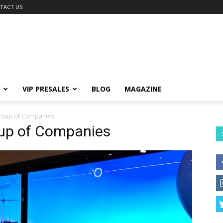
TACT US
VIP PRESALES
BLOG
MAGAZINE
roup of Companies
oup of Companies