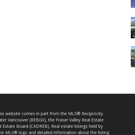
 this website comes in part from the MLS® Reciprocity
ater Vancouver (REBGV), the Fraser Valley Real Estate
l Estate Board (CADREB). Real estate listings held by
 the MLS® logo and detailed information about the listing