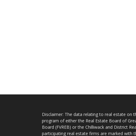
Disclaimer: The data relating to real estate on
program of either the Real Estate Board of Gre
Board (FVREB) or the Chilliwack and District Rea
participating real estate firms are marked with