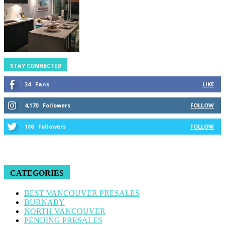
STAY CONNECTED
34
Fans
LIKE
4,170
Followers
FOLLOW
186
Followers
FOLLOW
CATEGORIES
BEST VANCOUVER PRESALES
BURNABY
NORTH VANCOUVER
PENDING PRESALES