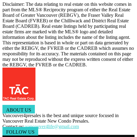
Disclaimer: The data relating to real estate on this website comes in
part from the MLS® Reciprocity program of either the Real Estate
Board of Greater Vancouver (REBGV), the Fraser Valley Real
Estate Board (FVREB) or the Chilliwack and District Real Estate
Board (CADREB). Real estate listings held by participating real
estate firms are marked with the MLS® logo and detailed
information about the listing includes the name of the listing agent.
This representation is based in whole or part on data generated by
either the REBGV, the FVREB or the CADREB which assumes no
responsibility for its accuracy. The materials contained on this page
may not be reproduced without the express written consent of either
the REBGV, the FVREB or the CADREB.
ABOUT US
Vancouver4presales is the best and unique source focused in
Vancouver Real Estate New Condo Presales.
Contact us:
vancouver4life@gmail.com
FOLLOW US