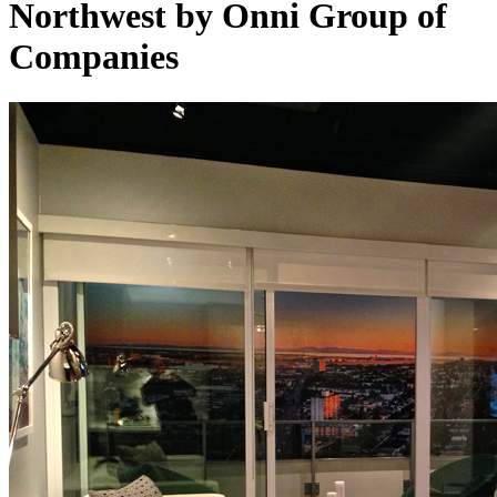
Northwest by Onni Group of
Companies