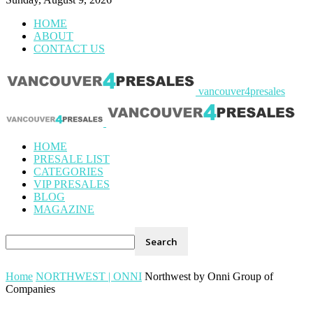
HOME
ABOUT
CONTACT US
vancouver4presales
HOME
PRESALE LIST
CATEGORIES
VIP PRESALES
BLOG
MAGAZINE
Home
NORTHWEST | ONNI
Northwest by Onni Group of
Companies