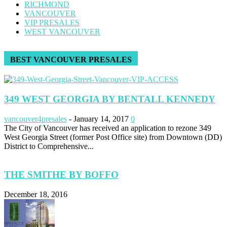
RICHMOND
VANCOUVER
VIP PRESALES
WEST VANCOUVER
BEST VANCOUVER PRESALES
349 WEST GEORGIA BY BENTALL KENNEDY
vancouver4presales
-
January 14, 2017
0
The City of Vancouver has received an application to rezone 349
West Georgia Street (former Post Office site) from Downtown (DD)
District to Comprehensive...
THE SMITHE BY BOFFO
December 18, 2016