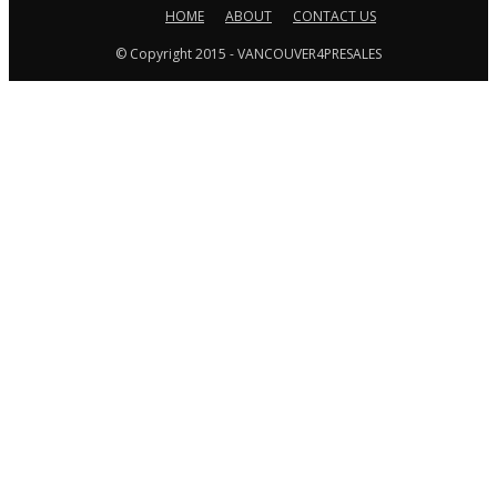
HOME
ABOUT
CONTACT US
© Copyright 2015 - VANCOUVER4PRESALES