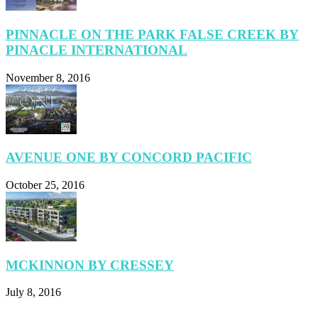
PINNACLE ON THE PARK FALSE CREEK BY
PINACLE INTERNATIONAL
November 8, 2016
AVENUE ONE BY CONCORD PACIFIC
October 25, 2016
MCKINNON BY CRESSEY
July 8, 2016