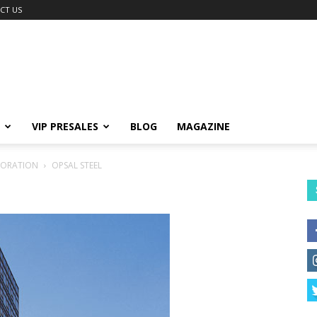
CT US
VIP PRESALES
BLOG
MAGAZINE
PORATION
OPSAL STEEL