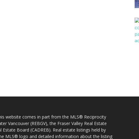
 this website comes in part from the MLS® Reciprocity
ater Vancouver (REBGV), the Fraser Valley Real Estate
l Estate Board (CADREB). Real estate listings held by
 the MLS® logo and detailed information about the listing