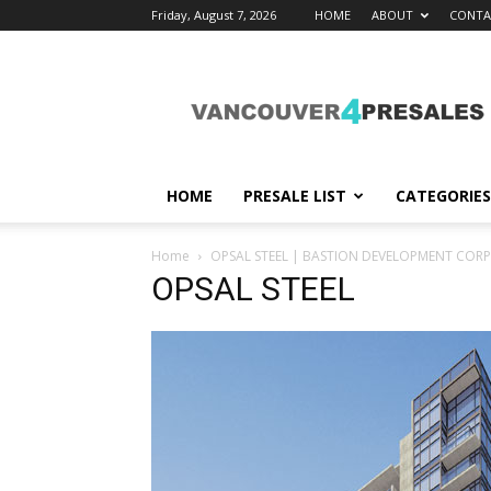
Friday, August 7, 2026
HOME
ABOUT
CONTA
vancouver4presales
HOME
PRESALE LIST
CATEGORIES
Home
OPSAL STEEL | BASTION DEVELOPMENT COR
OPSAL STEEL