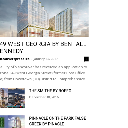
49 WEST GEORGIA BY BENTALL
ENNEDY
ncouver4presales
-
January 14, 2017
0
e City of Vancouver has received an application to
zone 349 West Georgia Street (former Post Office
te) from Downtown (DD) District to Comprehensive...
THE SMITHE BY BOFFO
December 18, 2016
PINNACLE ON THE PARK FALSE
CREEK BY PINACLE