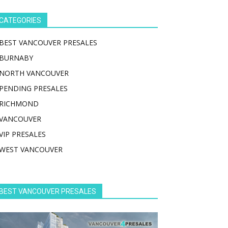
CATEGORIES
BEST VANCOUVER PRESALES
BURNABY
NORTH VANCOUVER
PENDING PRESALES
RICHMOND
VANCOUVER
VIP PRESALES
WEST VANCOUVER
BEST VANCOUVER PRESALES