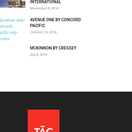
INTERNATIONAL
November 8, 2016
AVENUE ONE BY CONCORD
PACIFIC
October 25, 2016
MCKINNON BY CRESSEY
July 8, 2016