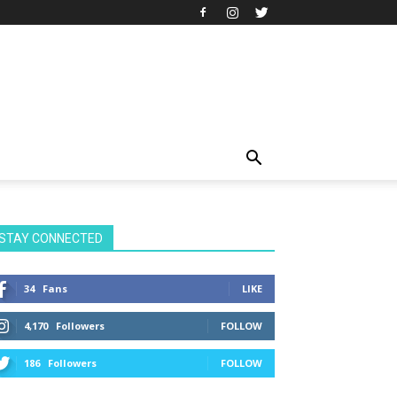
STAY CONNECTED
34
Fans
LIKE
4,170
Followers
FOLLOW
186
Followers
FOLLOW