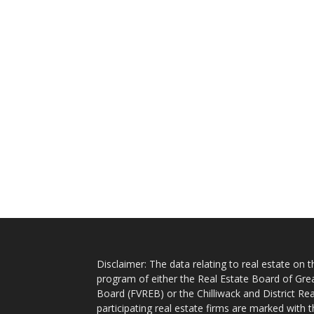
Disclaimer: The data relating to real estate on
program of either the Real Estate Board of Gre
Board (FVREB) or the Chilliwack and District Rea
participating real estate firms are marked with