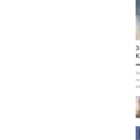
3
K
va
Th
re
si