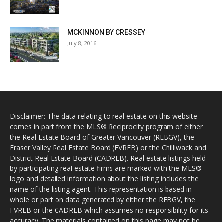
MCKINNON BY CRESSEY
July 8, 2016
Disclaimer: The data relating to real estate on this website
comes in part from the MLS® Reciprocity program of either
the Real Estate Board of Greater Vancouver (REBGV), the
Fraser Valley Real Estate Board (FVREB) or the Chilliwack and
District Real Estate Board (CADREB). Real estate listings held
by participating real estate firms are marked with the MLS®
logo and detailed information about the listing includes the
name of the listing agent. This representation is based in
whole or part on data generated by either the REBGV, the
FVREB or the CADREB which assumes no responsibility for its
accuracy. The materials contained on this page may not be