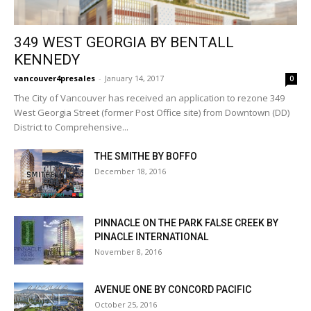
349 WEST GEORGIA BY BENTALL
KENNEDY
vancouver4presales
-
January 14, 2017
0
The City of Vancouver has received an application to rezone 349
West Georgia Street (former Post Office site) from Downtown (DD)
District to Comprehensive...
THE SMITHE BY BOFFO
December 18, 2016
PINNACLE ON THE PARK FALSE CREEK BY
PINACLE INTERNATIONAL
November 8, 2016
AVENUE ONE BY CONCORD PACIFIC
October 25, 2016