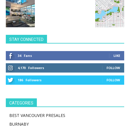
STAY CONNECTED
34
Fans
LIKE
4,170
Followers
FOLLOW
186
Followers
FOLLOW
CATEGORIES
BEST VANCOUVER PRESALES
BURNABY