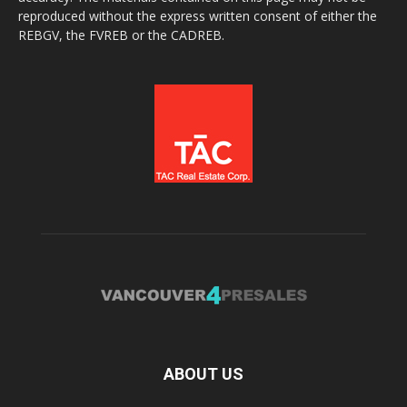
reproduced without the express written consent of either the
REBGV, the FVREB or the CADREB.
ABOUT US