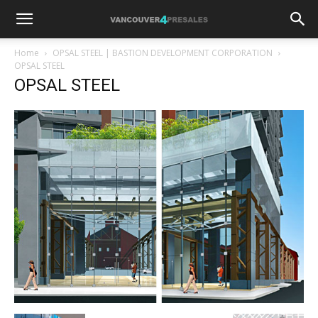
Home
OPSAL STEEL | BASTION DEVELOPMENT CORPORATION
OPSAL STEEL
OPSAL STEEL