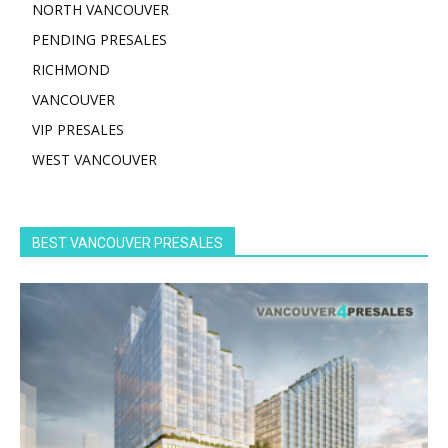
NORTH VANCOUVER
PENDING PRESALES
RICHMOND
VANCOUVER
VIP PRESALES
WEST VANCOUVER
BEST VANCOUVER PRESALES