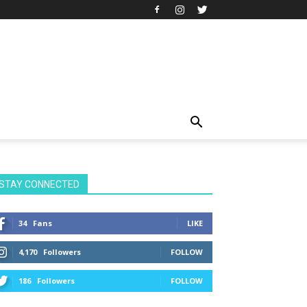
STAY CONNECTED
34
Fans
LIKE
4,170
Followers
FOLLOW
186
Followers
FOLLOW