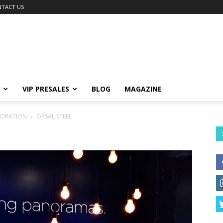
TACT US
VIP PRESALES
BLOG
MAGAZINE
PORATION
OPSAL STEEL