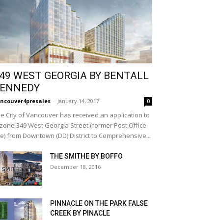
49 WEST GEORGIA BY BENTALL
ENNEDY
ncouver4presales
-
January 14, 2017
0
e City of Vancouver has received an application to
zone 349 West Georgia Street (former Post Office
te) from Downtown (DD) District to Comprehensive...
THE SMITHE BY BOFFO
December 18, 2016
PINNACLE ON THE PARK FALSE
CREEK BY PINACLE