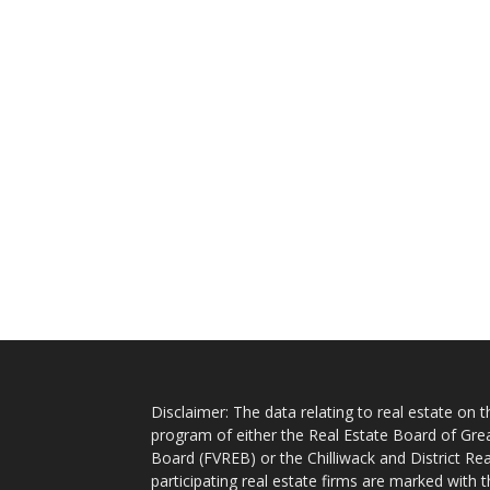
Disclaimer: The data relating to real estate on
program of either the Real Estate Board of Gre
Board (FVREB) or the Chilliwack and District Rea
participating real estate firms are marked with