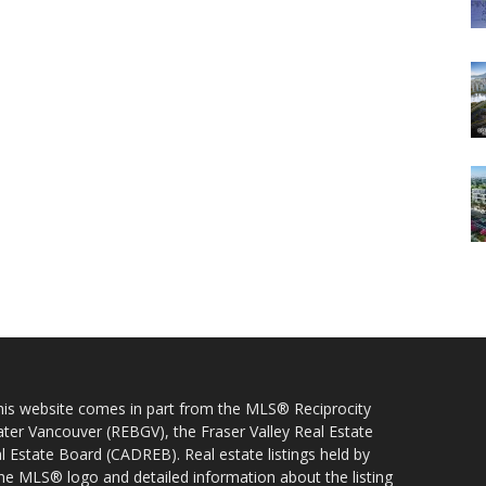
 this website comes in part from the MLS® Reciprocity
ater Vancouver (REBGV), the Fraser Valley Real Estate
l Estate Board (CADREB). Real estate listings held by
 the MLS® logo and detailed information about the listing