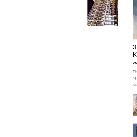
3
K
va
Th
re
si