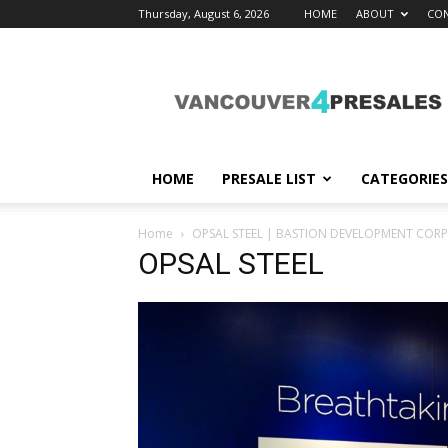
Thursday, August 6, 2026
HOME
ABOUT
CON
vancouver4presales
HOME
PRESALE LIST
CATEGORIES
Home
OPSAL STEEL | BASTION DEVELOPMENT COR
OPSAL STEEL