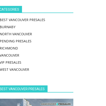
CATEGORIES
BEST VANCOUVER PRESALES
BURNABY
NORTH VANCOUVER
PENDING PRESALES
RICHMOND
VANCOUVER
VIP PRESALES
WEST VANCOUVER
BEST VANCOUVER PRESALES