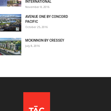
INTERNATIONAL
November 8, 2016
AVENUE ONE BY CONCORD
PACIFIC
October 25, 2016
MCKINNON BY CRESSEY
July 8, 2016