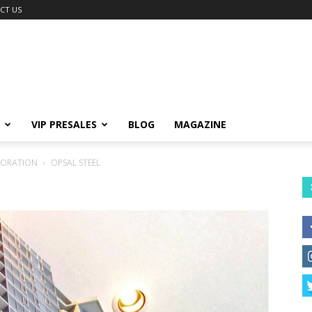
CT US
VIP PRESALES
BLOG
MAGAZINE
PORATION
OPSAL STEEL