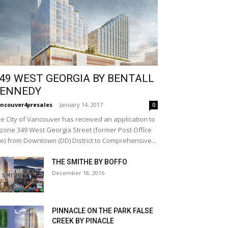
49 WEST GEORGIA BY BENTALL
ENNEDY
ncouver4presales
-
January 14, 2017
0
e City of Vancouver has received an application to
zone 349 West Georgia Street (former Post Office
te) from Downtown (DD) District to Comprehensive...
THE SMITHE BY BOFFO
December 18, 2016
PINNACLE ON THE PARK FALSE
CREEK BY PINACLE