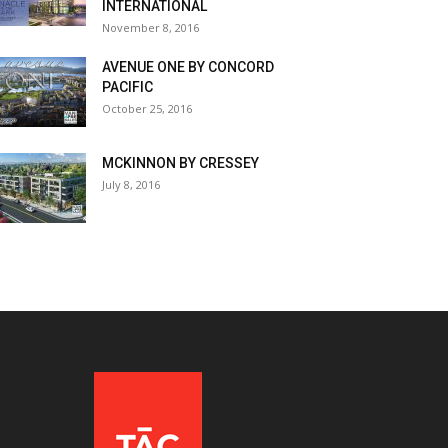
INTERNATIONAL
November 8, 2016
AVENUE ONE BY CONCORD
PACIFIC
October 25, 2016
MCKINNON BY CRESSEY
July 8, 2016