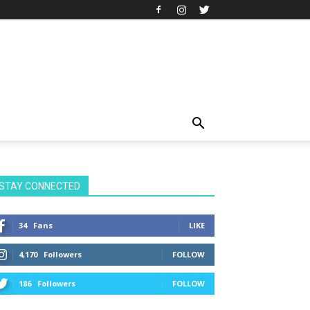
STAY CONNECTED
34
Fans
LIKE
4,170
Followers
FOLLOW
186
Followers
FOLLOW