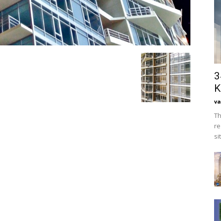
3
K
va
Th
re
si