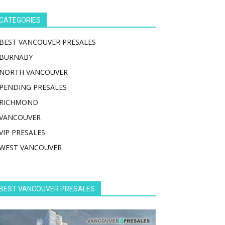
CATEGORIES
BEST VANCOUVER PRESALES
BURNABY
NORTH VANCOUVER
PENDING PRESALES
RICHMOND
VANCOUVER
VIP PRESALES
WEST VANCOUVER
BEST VANCOUVER PRESALES