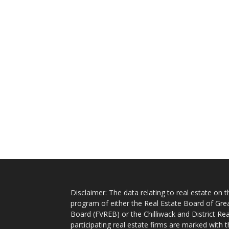
Disclaimer: The data relating to real estate on
program of either the Real Estate Board of Gre
Board (FVREB) or the Chilliwack and District Rea
participating real estate firms are marked with