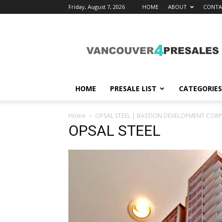
Friday, August 7, 2026
HOME
ABOUT
CONTA
vancouver4presales
HOME
PRESALE LIST
CATEGORIES
Home
OPSAL STEEL | BASTION DEVELOPMENT COR
OPSAL STEEL