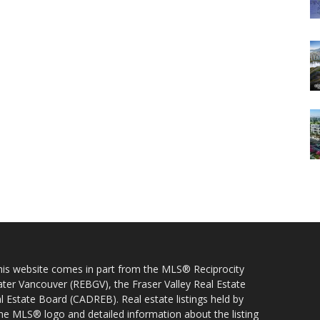
 this website comes in part from the MLS® Reciprocity
ater Vancouver (REBGV), the Fraser Valley Real Estate
l Estate Board (CADREB). Real estate listings held by
 the MLS® logo and detailed information about the listing