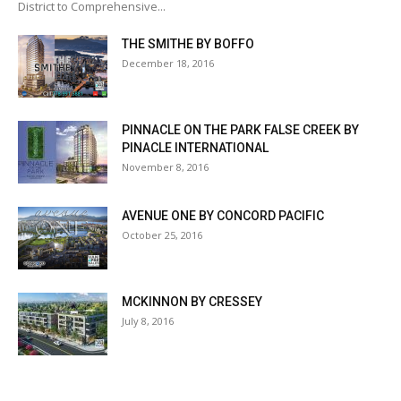
District to Comprehensive...
THE SMITHE BY BOFFO
December 18, 2016
PINNACLE ON THE PARK FALSE CREEK BY
PINACLE INTERNATIONAL
November 8, 2016
AVENUE ONE BY CONCORD PACIFIC
October 25, 2016
MCKINNON BY CRESSEY
July 8, 2016