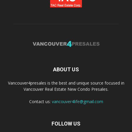
ABOUT US
Vancouver4presales is the best and unique source focused in
Vancouver Real Estate New Condo Presales.
Contact us:
vancouver4life@gmail.com
FOLLOW US