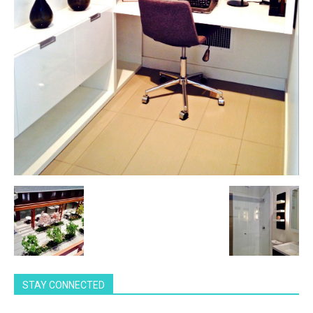
STAY CONNECTED