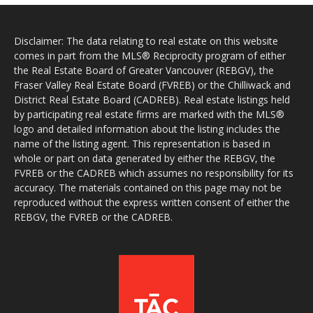
Disclaimer: The data relating to real estate on this website
comes in part from the MLS® Reciprocity program of either
the Real Estate Board of Greater Vancouver (REBGV), the
Fraser Valley Real Estate Board (FVREB) or the Chilliwack and
District Real Estate Board (CADREB). Real estate listings held
by participating real estate firms are marked with the MLS®
logo and detailed information about the listing includes the
name of the listing agent. This representation is based in
whole or part on data generated by either the REBGV, the
FVREB or the CADREB which assumes no responsibility for its
accuracy. The materials contained on this page may not be
reproduced without the express written consent of either the
REBGV, the FVREB or the CADREB.