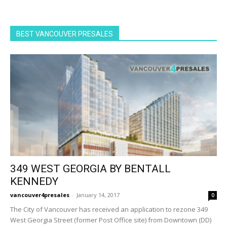
BEST VANCOUVER PRESALES
349 WEST GEORGIA BY BENTALL
KENNEDY
vancouver4presales
-
January 14, 2017
0
The City of Vancouver has received an application to rezone 349
West Georgia Street (former Post Office site) from Downtown (DD)