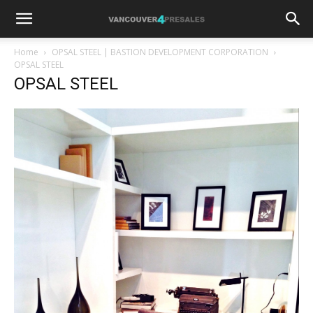
Home
OPSAL STEEL | BASTION DEVELOPMENT CORPORATION
OPSAL STEEL
OPSAL STEEL