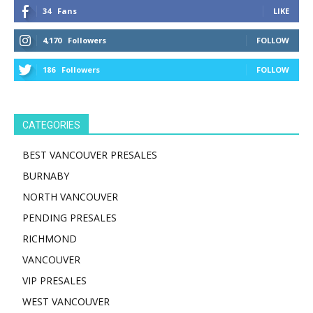
34
Fans
LIKE
4,170
Followers
FOLLOW
186
Followers
FOLLOW
CATEGORIES
BEST VANCOUVER PRESALES
BURNABY
NORTH VANCOUVER
PENDING PRESALES
RICHMOND
VANCOUVER
VIP PRESALES
WEST VANCOUVER