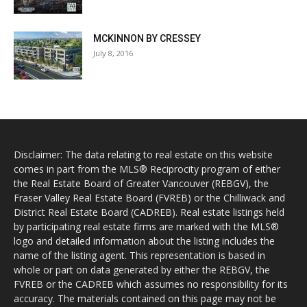
MCKINNON BY CRESSEY
July 8, 2016
Disclaimer: The data relating to real estate on this website
comes in part from the MLS® Reciprocity program of either
the Real Estate Board of Greater Vancouver (REBGV), the
Fraser Valley Real Estate Board (FVREB) or the Chilliwack and
District Real Estate Board (CADREB). Real estate listings held
by participating real estate firms are marked with the MLS®
logo and detailed information about the listing includes the
name of the listing agent. This representation is based in
whole or part on data generated by either the REBGV, the
FVREB or the CADREB which assumes no responsibility for its
accuracy. The materials contained on this page may not be