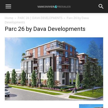
Home
PARC 26 | DAVA DEVELOPMENTS
Parc 26 by Dava
Developments
Parc 26 by Dava Developments