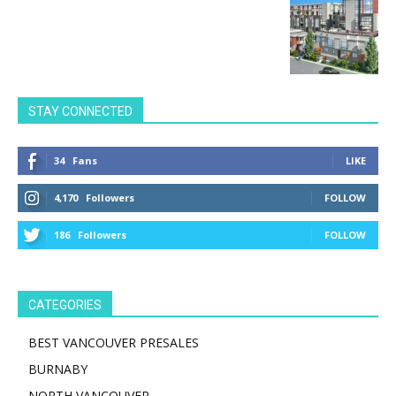
STAY CONNECTED
34
Fans
LIKE
4,170
Followers
FOLLOW
186
Followers
FOLLOW
CATEGORIES
BEST VANCOUVER PRESALES
BURNABY
NORTH VANCOUVER