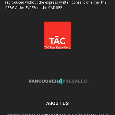
reproduced without the express written consent of either the
REBGV, the FVREB or the CADREB.
ABOUT US