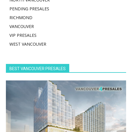
PENDING PRESALES
RICHMOND
VANCOUVER
VIP PRESALES
WEST VANCOUVER
BEST VANCOUVER PRESALES