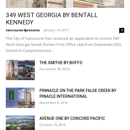
349 WEST GEORGIA BY BENTALL
KENNEDY
vancouver4presales
-
January 14, 2017
0
The City of Vancouver has received an application to rezone 349
West Georgia Street (former Post Office site) from Downtown (DD)
District to Comprehensive...
THE SMITHE BY BOFFO
December 18, 2016
PINNACLE ON THE PARK FALSE CREEK BY
PINACLE INTERNATIONAL
November 8, 2016
AVENUE ONE BY CONCORD PACIFIC
October 25, 2016