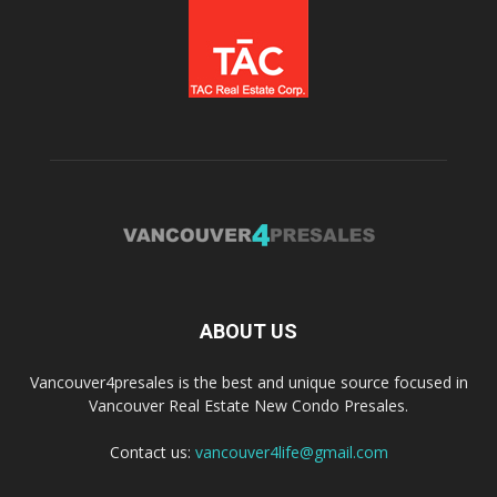
ABOUT US
Vancouver4presales is the best and unique source focused in
Vancouver Real Estate New Condo Presales.
Contact us:
vancouver4life@gmail.com