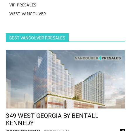
VIP PRESALES
WEST VANCOUVER
BEST VANCOUVER PRESALES
349 WEST GEORGIA BY BENTALL
KENNEDY
vancouver4presales
-
January 14, 2017