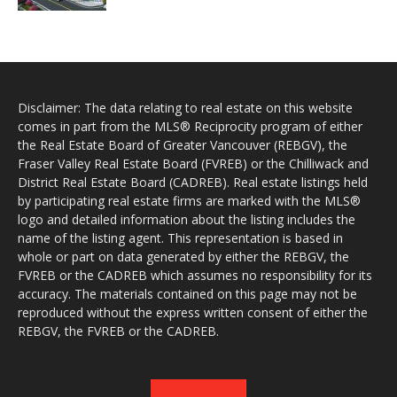
Disclaimer: The data relating to real estate on this website
comes in part from the MLS® Reciprocity program of either
the Real Estate Board of Greater Vancouver (REBGV), the
Fraser Valley Real Estate Board (FVREB) or the Chilliwack and
District Real Estate Board (CADREB). Real estate listings held
by participating real estate firms are marked with the MLS®
logo and detailed information about the listing includes the
name of the listing agent. This representation is based in
whole or part on data generated by either the REBGV, the
FVREB or the CADREB which assumes no responsibility for its
accuracy. The materials contained on this page may not be
reproduced without the express written consent of either the
REBGV, the FVREB or the CADREB.