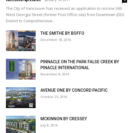
0
The City of Vancouver has received an application to rezone 349
West Georgia Street (former Post Office site) from Downtown (DD)
District to Comprehensive...
THE SMITHE BY BOFFO
December 18, 2016
PINNACLE ON THE PARK FALSE CREEK BY
PINACLE INTERNATIONAL
November 8, 2016
AVENUE ONE BY CONCORD PACIFIC
October 25, 2016
MCKINNON BY CRESSEY
July 8, 2016