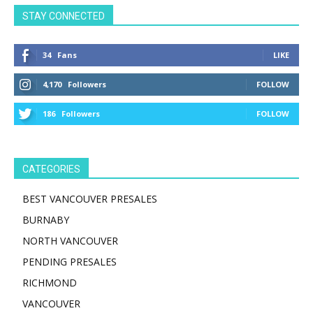
STAY CONNECTED
34
Fans
LIKE
4,170
Followers
FOLLOW
186
Followers
FOLLOW
CATEGORIES
BEST VANCOUVER PRESALES
BURNABY
NORTH VANCOUVER
PENDING PRESALES
RICHMOND
VANCOUVER