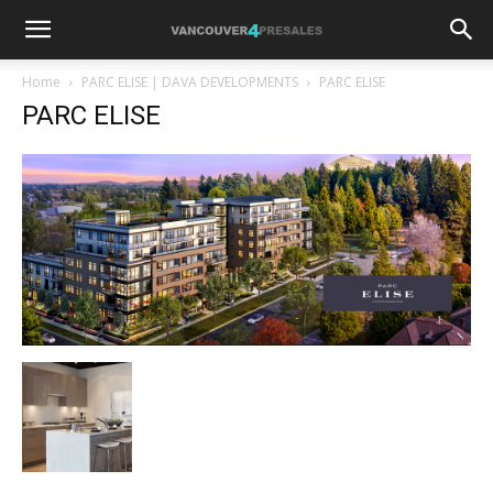
Home
PARC ELISE | DAVA DEVELOPMENTS
PARC ELISE
PARC ELISE