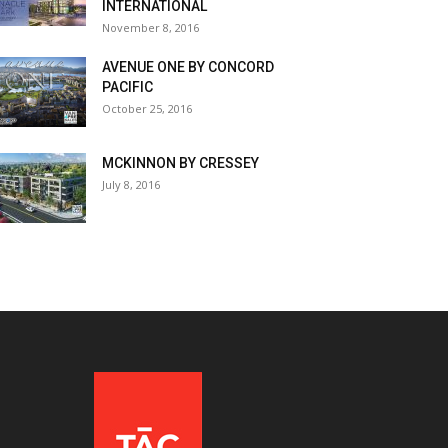
INTERNATIONAL
November 8, 2016
AVENUE ONE BY CONCORD
PACIFIC
October 25, 2016
MCKINNON BY CRESSEY
July 8, 2016