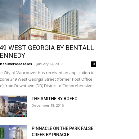
49 WEST GEORGIA BY BENTALL
ENNEDY
ncouver4presales
-
January 14, 2017
0
e City of Vancouver has received an application to
zone 349 West Georgia Street (former Post Office
te) from Downtown (DD) District to Comprehensive...
THE SMITHE BY BOFFO
December 18, 2016
PINNACLE ON THE PARK FALSE
CREEK BY PINACLE