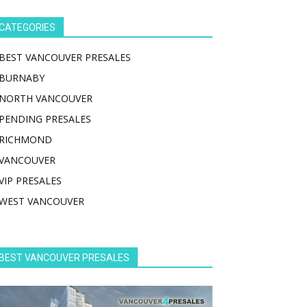
CATEGORIES
BEST VANCOUVER PRESALES
BURNABY
NORTH VANCOUVER
PENDING PRESALES
RICHMOND
VANCOUVER
VIP PRESALES
WEST VANCOUVER
BEST VANCOUVER PRESALES