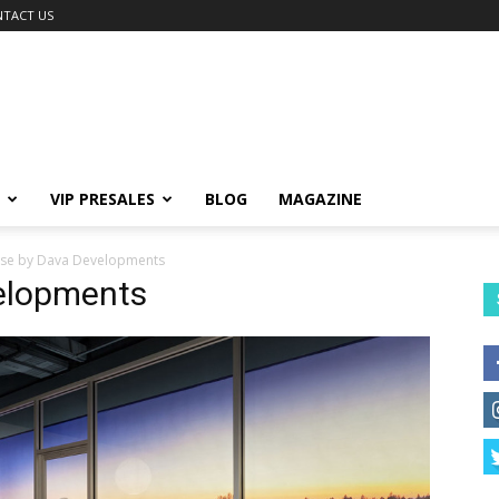
TACT US
VIP PRESALES
BLOG
MAGAZINE
lise by Dava Developments
velopments