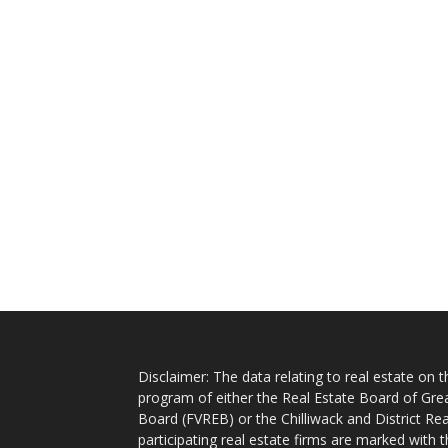
Disclaimer: The data relating to real estate on
program of either the Real Estate Board of Gre
Board (FVREB) or the Chilliwack and District Rea
participating real estate firms are marked with