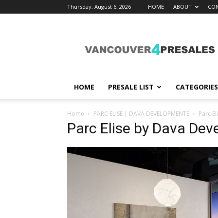
Thursday, August 6, 2026
HOME
ABOUT
CON
vancouver4presales
HOME
PRESALE LIST
CATEGORIES
Home
PARC ELISE | DAVA DEVELOPMENTS
Parc E
Parc Elise by Dava De