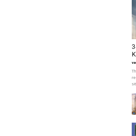
3
K
va
Th
re
si