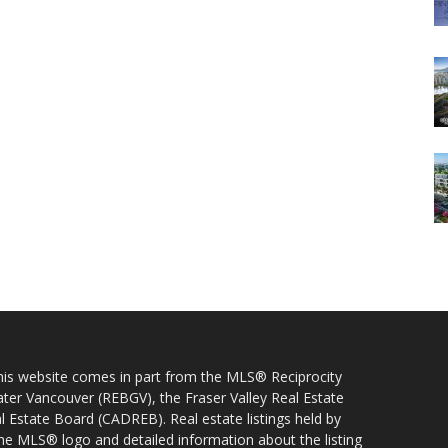
 this website comes in part from the MLS® Reciprocity
ater Vancouver (REBGV), the Fraser Valley Real Estate
l Estate Board (CADREB). Real estate listings held by
 the MLS® logo and detailed information about the listing