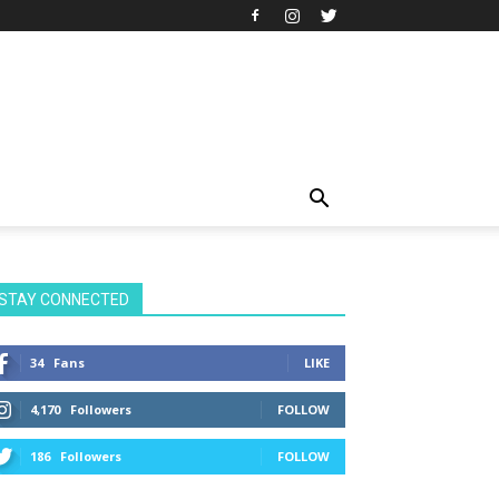
STAY CONNECTED
34
Fans
LIKE
4,170
Followers
FOLLOW
186
Followers
FOLLOW