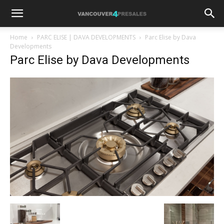
Home
PARC ELISE | DAVA DEVELOPMENTS
Parc Elise by Dava
Developments
Parc Elise by Dava Developments