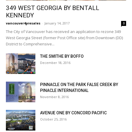
349 WEST GEORGIA BY BENTALL
KENNEDY
vancouver4presales
-
January 14, 2017
0
The City of Vancouver has received an application to rezone 349
West Georgia Street (former Post Office site) from Downtown (DD)
District to Comprehensive...
THE SMITHE BY BOFFO
December 18, 2016
PINNACLE ON THE PARK FALSE CREEK BY
PINACLE INTERNATIONAL
November 8, 2016
AVENUE ONE BY CONCORD PACIFIC
October 25, 2016