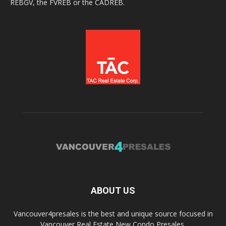
REBGV, the FVREB or the CADREB.
ABOUT US
Vancouver4presales is the best and unique source focused in
Vancouver Real Estate New Condo Presales.