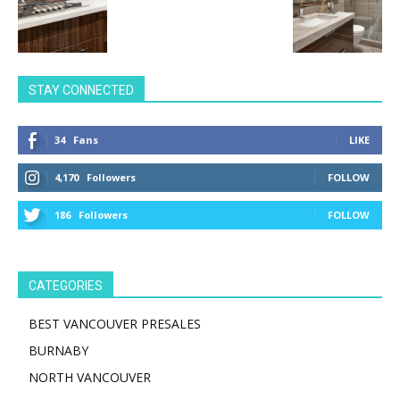
STAY CONNECTED
34
Fans
LIKE
4,170
Followers
FOLLOW
186
Followers
FOLLOW
CATEGORIES
BEST VANCOUVER PRESALES
BURNABY
NORTH VANCOUVER