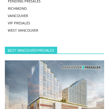
PENDING PRESALES
RICHMOND
VANCOUVER
VIP PRESALES
WEST VANCOUVER
BEST VANCOUVER PRESALES