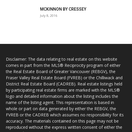
MCKINNON BY CRESSEY
July 8, 2016
Disclaimer: The data relating to real estate on this website
comes in part from the MLS® Reciprocity program of either
the Real Estate Board of Greater Vancouver (REBGV), the
Fraser Valley Real Estate Board (FVREB) or the Chilliwack and
District Real Estate Board (CADREB). Real estate listings held
by participating real estate firms are marked with the MLS®
logo and detailed information about the listing includes the
name of the listing agent. This representation is based in
whole or part on data generated by either the REBGV, the
FVREB or the CADREB which assumes no responsibility for its
accuracy. The materials contained on this page may not be
reproduced without the express written consent of either the