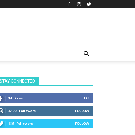
STAY CONNECTED
34
Fans
LIKE
4,170
Followers
FOLLOW
186
Followers
FOLLOW