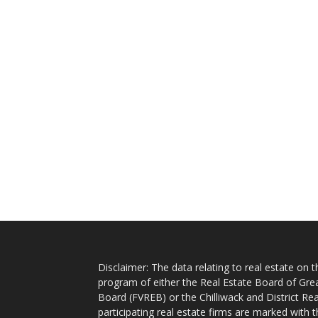
Disclaimer: The data relating to real estate on
program of either the Real Estate Board of Gre
Board (FVREB) or the Chilliwack and District Rea
participating real estate firms are marked with