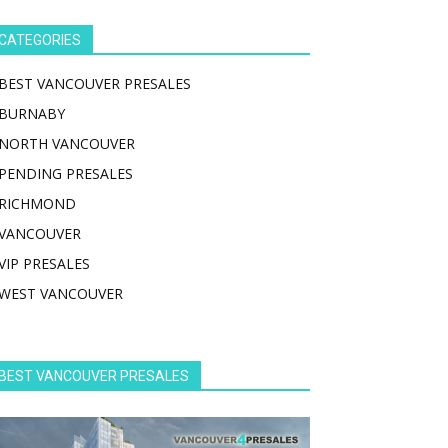
CATEGORIES
BEST VANCOUVER PRESALES
BURNABY
NORTH VANCOUVER
PENDING PRESALES
RICHMOND
VANCOUVER
VIP PRESALES
WEST VANCOUVER
BEST VANCOUVER PRESALES