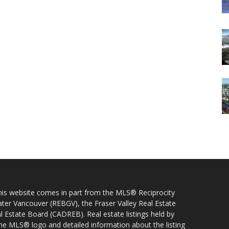
 this website comes in part from the MLS® Reciprocity
ater Vancouver (REBGV), the Fraser Valley Real Estate
l Estate Board (CADREB). Real estate listings held by
 the MLS® logo and detailed information about the listing