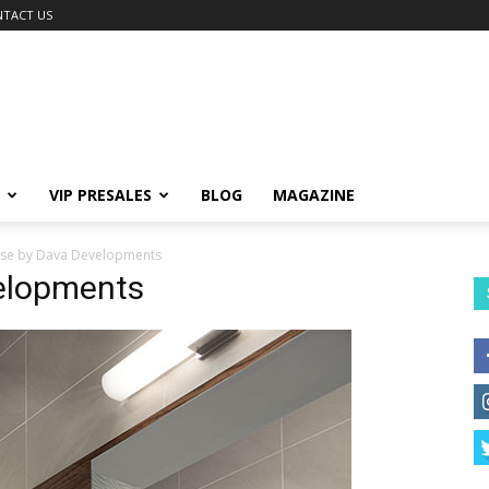
TACT US
VIP PRESALES
BLOG
MAGAZINE
lise by Dava Developments
velopments