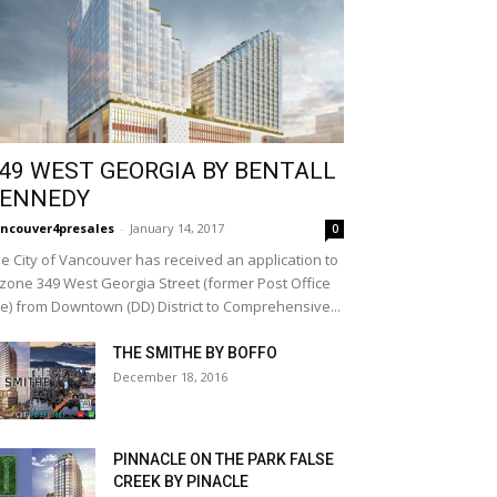
49 WEST GEORGIA BY BENTALL
ENNEDY
ncouver4presales
-
January 14, 2017
0
e City of Vancouver has received an application to
zone 349 West Georgia Street (former Post Office
te) from Downtown (DD) District to Comprehensive...
THE SMITHE BY BOFFO
December 18, 2016
PINNACLE ON THE PARK FALSE
CREEK BY PINACLE