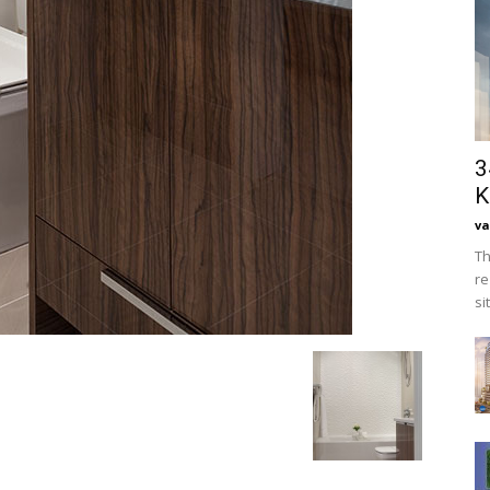
3
K
va
Th
re
si