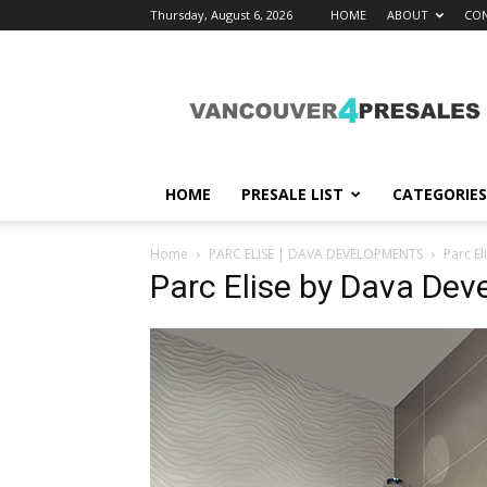
Thursday, August 6, 2026
HOME
ABOUT
CON
vancouver4presales
HOME
PRESALE LIST
CATEGORIES
Home
PARC ELISE | DAVA DEVELOPMENTS
Parc E
Parc Elise by Dava De