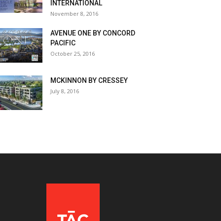
INTERNATIONAL
November 8, 2016
AVENUE ONE BY CONCORD
PACIFIC
October 25, 2016
MCKINNON BY CRESSEY
July 8, 2016