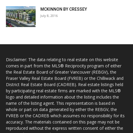
MCKINNON BY CRESSEY
July 8, 2016
Disclaimer: The data relating to real estate on this website
comes in part from the MLS® Reciprocity program of either
the Real Estate Board of Greater Vancouver (REBGV), the
Fraser Valley Real Estate Board (FVREB) or the Chilliwack and
District Real Estate Board (CADREB). Real estate listings held
by participating real estate firms are marked with the MLS®
logo and detailed information about the listing includes the
name of the listing agent. This representation is based in
whole or part on data generated by either the REBGV, the
FVREB or the CADREB which assumes no responsibility for its
accuracy. The materials contained on this page may not be
reproduced without the express written consent of either the