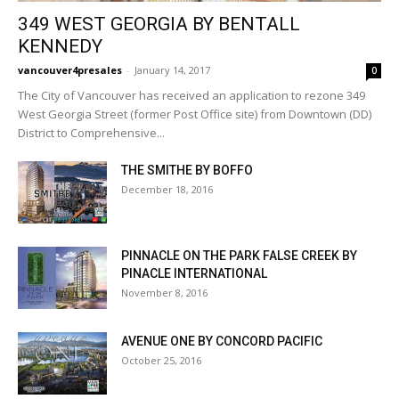
349 WEST GEORGIA BY BENTALL
KENNEDY
vancouver4presales
-
January 14, 2017
0
The City of Vancouver has received an application to rezone 349
West Georgia Street (former Post Office site) from Downtown (DD)
District to Comprehensive...
THE SMITHE BY BOFFO
December 18, 2016
PINNACLE ON THE PARK FALSE CREEK BY
PINACLE INTERNATIONAL
November 8, 2016
AVENUE ONE BY CONCORD PACIFIC
October 25, 2016