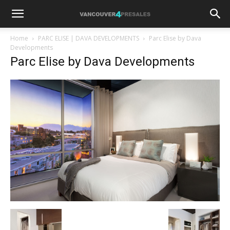
Home
PARC ELISE | DAVA DEVELOPMENTS
Parc Elise by Dava
Developments
Parc Elise by Dava Developments