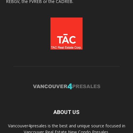
REBGV, the FVREB or the CADREB.
ABOUT US
Vancouver4presales is the best and unique source focused in
Vancouver Real Estate New Condo Presales.