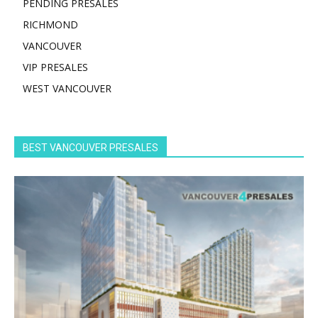
PENDING PRESALES
RICHMOND
VANCOUVER
VIP PRESALES
WEST VANCOUVER
BEST VANCOUVER PRESALES