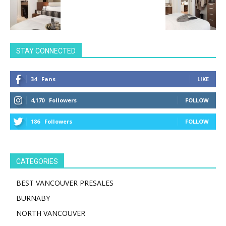
STAY CONNECTED
34
Fans
LIKE
4,170
Followers
FOLLOW
186
Followers
FOLLOW
CATEGORIES
BEST VANCOUVER PRESALES
BURNABY
NORTH VANCOUVER