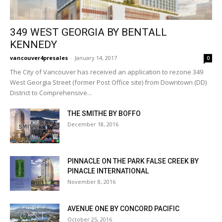
349 WEST GEORGIA BY BENTALL
KENNEDY
vancouver4presales
-
January 14, 2017
0
The City of Vancouver has received an application to rezone 349
West Georgia Street (former Post Office site) from Downtown (DD)
District to Comprehensive...
THE SMITHE BY BOFFO
December 18, 2016
PINNACLE ON THE PARK FALSE CREEK BY
PINACLE INTERNATIONAL
November 8, 2016
AVENUE ONE BY CONCORD PACIFIC
October 25, 2016