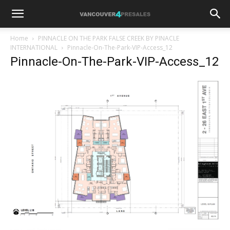
Home
PINNACLE ON THE PARK FALSE CREEK BY PINACLE
INTERNATIONAL
Pinnacle-On-The-Park-VIP-Access_12
Pinnacle-On-The-Park-VIP-Access_12