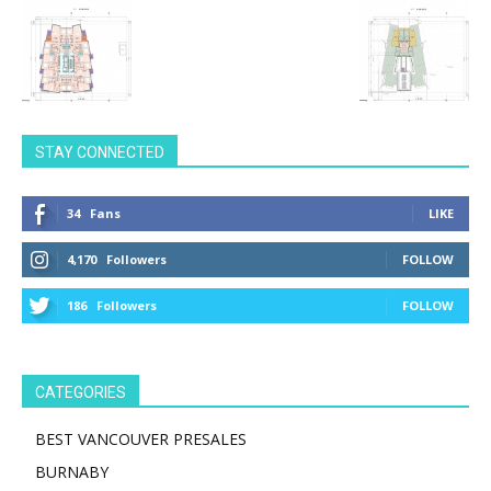
STAY CONNECTED
34
Fans
LIKE
4,170
Followers
FOLLOW
186
Followers
FOLLOW
CATEGORIES
BEST VANCOUVER PRESALES
BURNABY