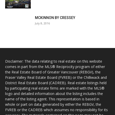
MCKINNON BY CRESSEY
July 8, 2016
Disclaimer: The data relating to real estate on this website
comes in part from the MLS® Reciprocity program of either
the Real Estate Board of Greater Vancouver (REBGV), the
Fraser Valley Real Estate Board (FVREB) or the Chilliwack and
District Real Estate Board (CADREB). Real estate listings held
by participating real estate firms are marked with the MLS®
logo and detailed information about the listing includes the
name of the listing agent. This representation is based in
whole or part on data generated by either the REBGV, the
FVREB or the CADREB which assumes no responsibility for its