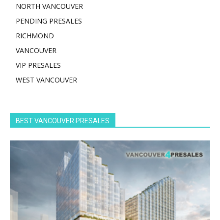
NORTH VANCOUVER
PENDING PRESALES
RICHMOND
VANCOUVER
VIP PRESALES
WEST VANCOUVER
BEST VANCOUVER PRESALES