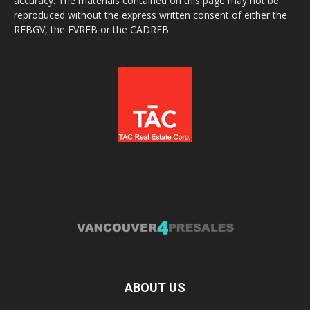
accuracy. The materials contained on this page may not be
reproduced without the express written consent of either the
REBGV, the FVREB or the CADREB.
ABOUT US